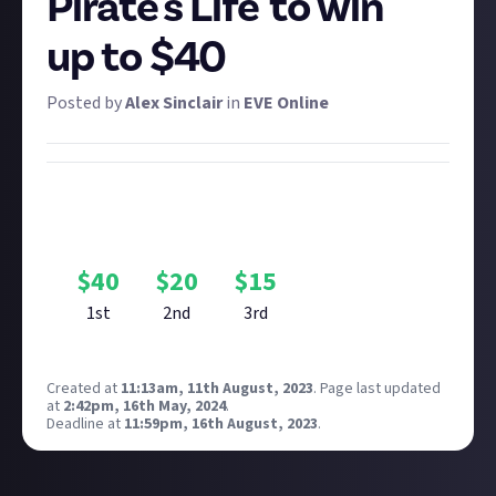
Pirate's Life' to win
up to $40
Posted by
Alex Sinclair
in
EVE Online
Bounty Rewards
Reward closed
$
40
$
20
$
15
1st
2nd
3rd
Created at
11:13am, 11th August, 2023
.
Page last updated
at
2:42pm, 16th May, 2024
.
Deadline at
11:59pm, 16th August, 2023
.