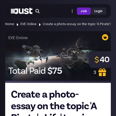
Join
Login
Home
EVE Online
Create a photo-essay on the topic 'A Pirate's Lif
EVE Online
40
$
Total Paid
$
75
3
Create a photo-
essay on the topic 'A