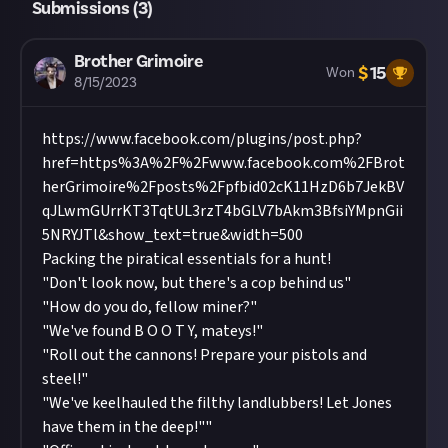
Submissions (
3
)
Brother Grimoire
$
15
Won
8/15/2023
https://www.facebook.com/plugins/post.php?
href=https%3A%2F%2Fwww.facebook.com%2FBrot
herGrimoire%2Fposts%2Fpfbid02cK11HzD6b7JekBV
qJLwmGUrrKT3TqtUL3rzT4bGLV7bAkm3BfsiYMpnGii
5NRYJTl&show_text=true&width=500
Packing the piratical essentials for a hunt!
"Don't look now, but there's a cop behind us"
"How do you do, fellow miner?"
"We've found B O O T Y, mateys!"
"Roll out the cannons! Prepare your pistols and
steel!"
"We've keelhauled the filthy landlubbers! Let Jones
have them in the deep!""