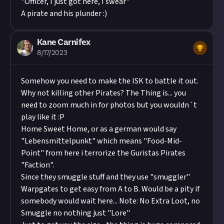
"Officer, I just got here, I swear"
A pirate and his plunder :)
Kane Carnifex
8/17/2023
Somehow you need to make the ISK to battle it out.
Why not killing other Pirates? The Thing is... you
need to zoom much in for photos but you wouldn´t
play like it :P
Home Sweet Home, or as a german would say
"Lebensmittelpunkt" which means "Food-Mid-
Point" from here i terrorize the Guristas Pirates
"Faction".
Since they smuggle stuff and they use "smuggler"
Warpgates to get easy from A to B. Would be a pity if
somebody would wait here... Note: No Extra Loot, no
Smuggle no nothing just "Lore"