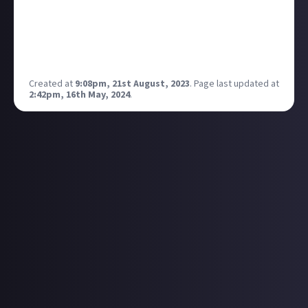
to build upon. EVE Online is such an awe inspiring
game that just getting it onto the big screens would
usher in new waves of interested users.
What are your thoughts on Esports in EVE?
Created at
9:08pm, 21st August, 2023
.
Page last updated at
2:42pm, 16th May, 2024
.