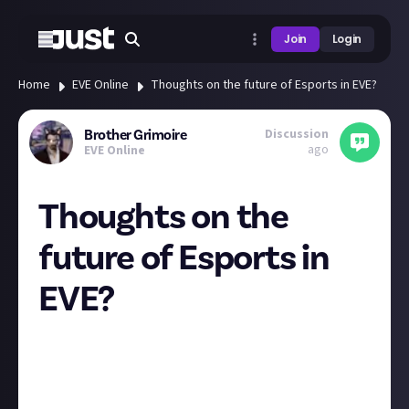
Join
Login
Home
EVE Online
Thoughts on the future of Esports in EVE?
Discussion
Brother Grimoire
ago
EVE Online
Thoughts on the
future of Esports in
EVE?
An area of development that I have been very
interested in is promoting EVE related esports to a
wider audience, such as collegiate players. The AT has
clearly shown that there is already a viable platform