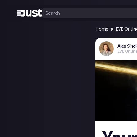
Home
EVE Onlin
Alex Sincl
EVE Onlin