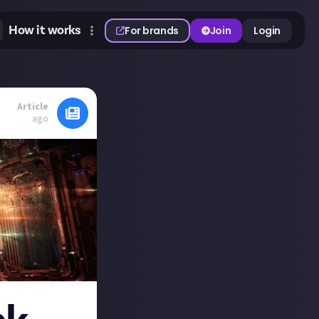
How it works
For brands
Join
Login
Article
ago