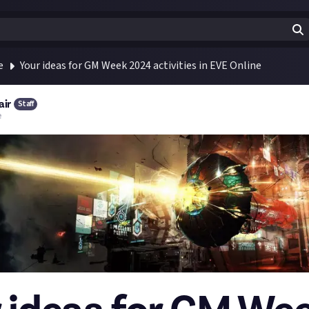
e
Your ideas for GM Week 2024 activities in EVE Online
air
Staff
e