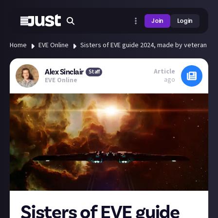
Join
Login
Home
EVE Online
Sisters of EVE guide 2024, made by veteran EVE
Article
Alex Sinclair
Staff
ago
EVE Online
Sisters of EVE guide