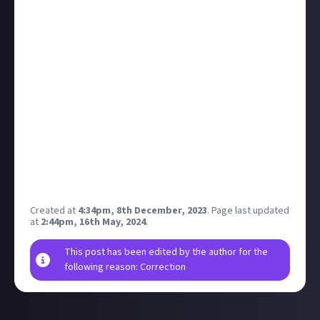
four-hour show - fair enough, really - why not catch
up on all the news, then
let us know what caught
your eye over on this poll
?
For our last feature this week we need to step
almost a century into the past.
Rixx Javix
's artful
mockumentary is a bounty submission detailing the
tragic life of SVIPUL, a sentient robot turned film
star, and follows them as they find their place in the
world. I highly recommend checking it out.
Thanks for another week of great content and good
vibes, everyone. Have excellent weekends!
Created at
4:34pm, 8th December, 2023
.
Page last updated
at
2:44pm, 16th May, 2024
.
This post has been edited by the author for the
following reason: Correction