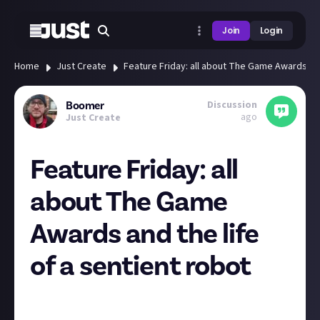
Join
Login
Home
Just Create
Feature Friday: all about The Game Awards and
Discussion
Boomer
ago
Just Create
Feature Friday: all
about The Game
Awards and the life
of a sentient robot
Hey everyone
What a week for gaming news! It’s been wall-to-wall