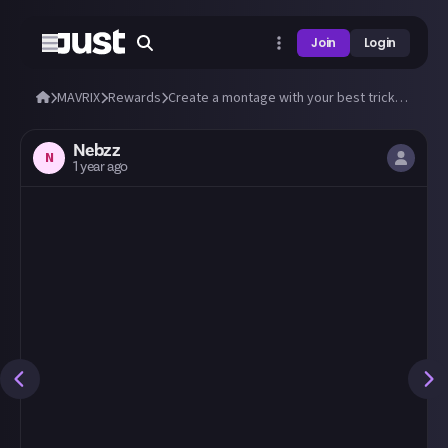
Join
Login
MAVRIX
Rewards
Create a montage with your best tricks and stunts in MAVRIX!
Nebzz
N
1 year ago