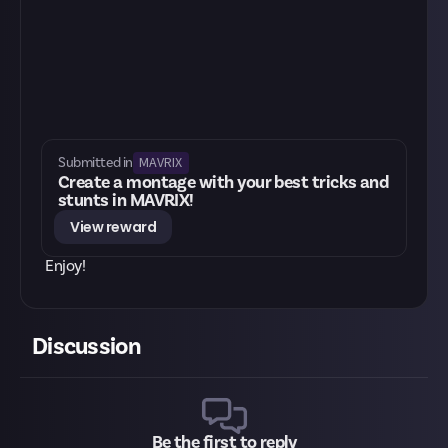
MAVRIX
Submitted in
Create a montage with your best tricks and
stunts in MAVRIX!
View reward
Enjoy!
Discussion
Be the first to reply