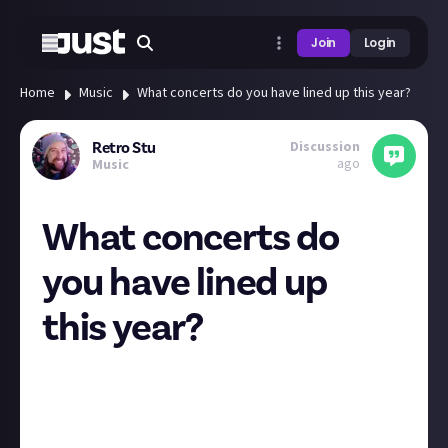
Join
Login
Home
Music
What concerts do you have lined up this year?
Discussion
Retro Stu
ago
Music
What concerts do
you have lined up
this year?
I've always been an avid gig goer. When I worked in
London I'd try and aim for a minimum of 1 gig a
month but often it'd be 3 or 4. Since 2019 I've not
seen a live show and the withdrawals have been real!