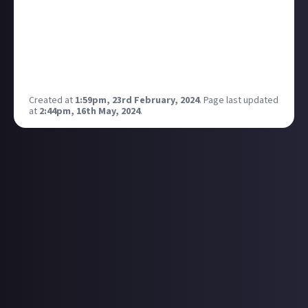
I've finally pulled the trigger and I'm going to see:
Vukovi Hot Water Music (with A Wilhelm Scream as
support) Alkaline Trio
And I may just treat myself to Billy Talent as well.
Interested to hear what you all have planned!
Created at
1:59pm, 23rd February, 2024
.
Page last updated
at
2:44pm, 16th May, 2024
.