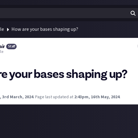
le
How are your bases shaping up?
air
Staff
le
e your bases shaping up?
 still rather humble, I'm planning to rebuild in a new spot soon.
, 3rd March, 2024
.
Page last updated at
2:43pm, 16th May, 2024
.