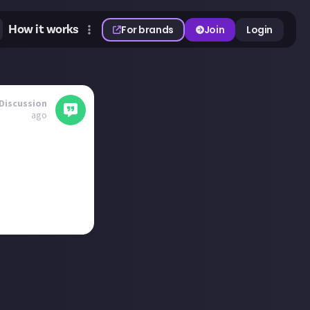
How it works
For brands
Join
Login
Discussion
ago