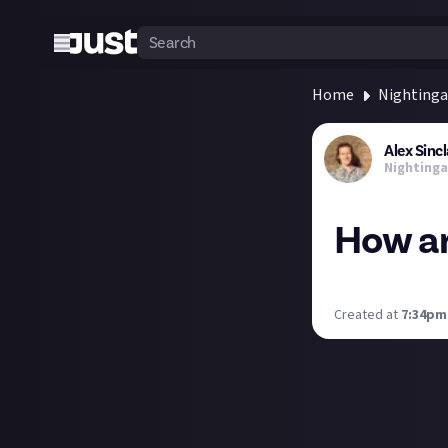
Home
Nightinga
Alex Sincl
Nightinga
How ar
Here's mine. It's
Created at
7:34pm