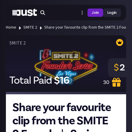
Join
Login
Home
SMITE 2
Share your favourite clip from the SMITE 2 Founde
SMITE 2
$
2
Total Paid
$
16
30
Share your favourite
clip from the SMITE