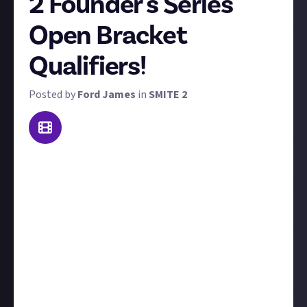
2 Founder's Series
Open Bracket
Qualifiers!
Posted by
Ford James
in
SMITE 2
Tomorrow, Saturday 14 September, marks the start
of the first SMITE 2 esports event. The Founder's
Series: Road to Las Vegas begins with the Open
Bracket Qualifiers taking place this weekend and
next, with the top 16 teams progressing through to
a Swiss bracket, and the remaining teams fighting it
out again in an open bracket format.
For this bounty, we simply want you to share your
favourite moment from the Open Bracket Qualifiers!