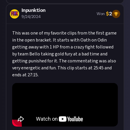
Inpunktion
$
2
Won
9/24/2024
This was one of my favorite clips from the first game
in the open bracket. It starts with Oath on Odin
getting away with 1 HP from a crazy fight followed
by team Bello taking gold fury at a bad time and
getting punished for it. The commentating was also
very energetic and fun. This clip starts at 25:45 and
ends at 27:15.