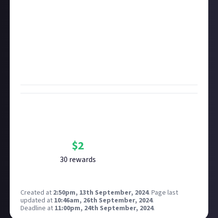
You can watch all of the action live on the
official
SMITE Twitch channel
, or you can watch them back
afterwards on the
SMITE VOD YouTube channel
.
Identify your favourite moment, link to the clip (and
timestamp it if it's part of the full VOD so we know
where to look!) and tell us why you enjoyed it so
much!
Bounty Rewards
Reward closed
$
2
30
reward
s
Created at
2:50pm, 13th September, 2024
.
Page last
updated at
10:46am, 26th September, 2024
.
Deadline at
11:00pm, 24th September, 2024
.