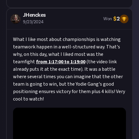
JHenckes
$
2
Won
9/23/2024
What I like most about championships is watching
teamwork happen in a well-structured way. That's
why, on this day, what I liked most was the
teamfight
from 1:17:00 to 1:19:00
(the video link
already puts it at the exact time). It was a battle
where several times you can imagine that the other
team is going to win, but the Yodie Gang's good
positioning ensures victory for them plus 4 kills! Very
cool to watch!