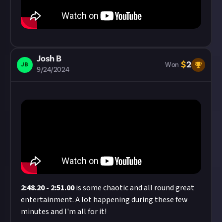
Josh B
$
2
JB
Won
9/24/2024
2:48.20
-
2:51.00
is some chaotic and all round great
entertainment. A lot happening during these few
minutes and I'm all for it!