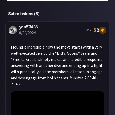
Submissions (
8
)
yan57436
$
2
Won
9/24/2024
I found it incredible how the move starts with a very
well executed dive by the “Bill's Goons” team and
“Smoke Break” simply makes an incredible response,
answering with another dive and ending up in a fight
with practically all the members, a lesson in engage
and desengage from both teams. Minutes 2:03:40 -
2:04:23