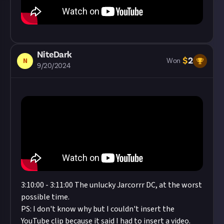
NiteDark
$
2
N
Won
9/20/2024
3:10:00 - 3:11:00 The unlucky Jarcorrr DC, at the worst
possible time.
PS: I don't know why but I couldn't insert the
YouTube clip because it said I had to insert a video.