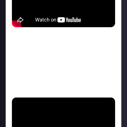
ChrisTDickson
is a full-time SMITE 2 content creator
and has
used this knowledge
to both analyze the
start of a SMITE 2 tournament, then break down the
entire Conquest map complete with objectives such
as jungle camps, gold fury, and the fire giant, as well
as explaining all the roles and where players should
go with certain gods during the laning phase. A more
detailed explainer with a competitive slant.
Detailed: Feddboii