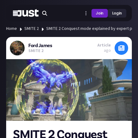
Join
Login
Home
SMITE 2
SMITE 2 Conquest mode explained by expert play
Article
Ford James
ago
SMITE 2
SMITE 2 Conquest