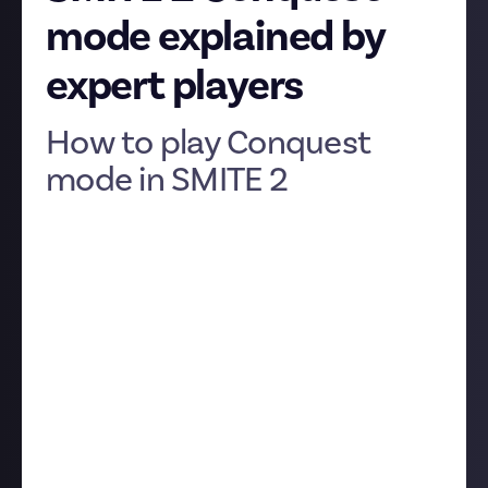
mode explained by
expert players
How to play Conquest
mode in SMITE 2
SMITE 2's Conquest mode is the flagship mode of the
game, the one everyone thinks of when SMITE comes
to mind. However, if you're new to MOBAs (massively
online battle arenas) or SMITE 2, it can be a little
tricky to pick up, especially since the game is still in
closed Alpha and the devs haven’t yet got around to
building a tutorial.
So we asked our community of veteran SMITE 2
players to break it down for us, video style! Three
excellent guides were submitted, each one going
into varying levels of depth, so you can pick up the