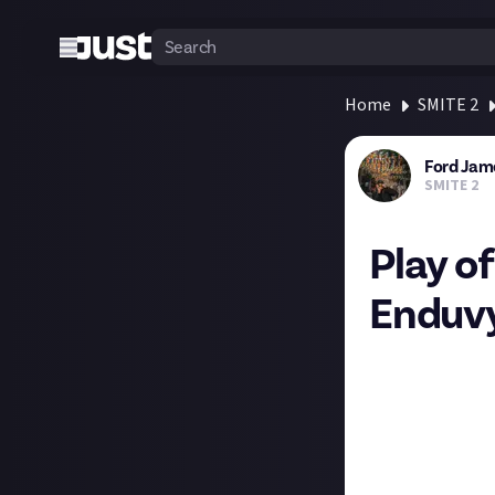
Home
SMITE 2
Ford Jam
SMITE 2
Play o
Enduv
Congratulations
entered with thi
and Bellona - and
solo play that l