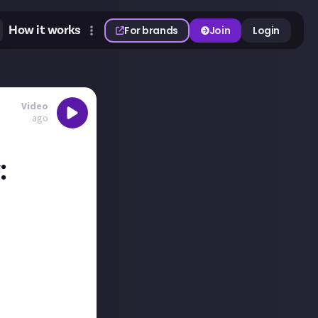
How it works
For brands
Join
Login
Video
ago
:
unty! They
 The Morrigan
ls, but it was a