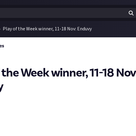
Play of the Week winner, 11-18 Nov: Enduvy
es
f the Week winner, 11-18 Nov
y
 to
ENDUVY
, the winner of the latest SMITE 2 play of the week bo
s Hercules clip where they take on two enemies simultaneously -
 emerge with barely a scratch. It wasn't the clip with the most kil
ooked effortless, so won the top prize this week.