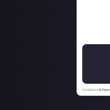
Not far behind w
with the help o
bounties, also 
ChrisTDickson
s
second ability, 
a match.
Reckon you can d
Created at
4:27pm