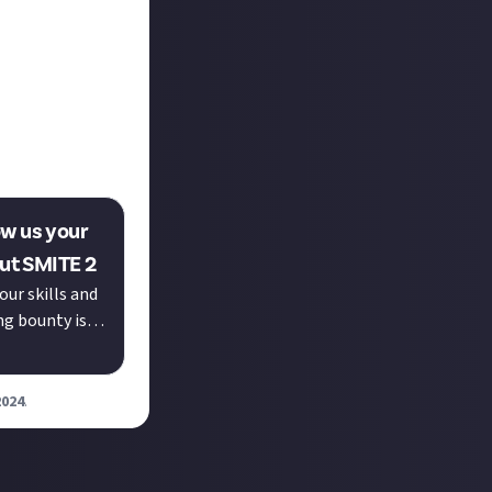
quick succession
the week
anwhile,
action with Ra's
 early stages of
!
ow us your
out SMITE 2
our skills and
ng bounty is
our...
2024
.