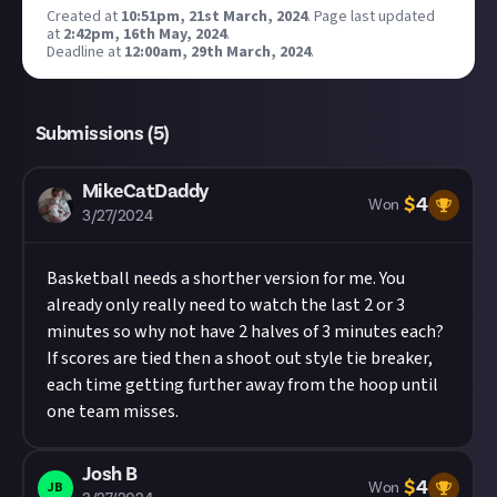
Created at
10:51pm, 21st March, 2024
.
Page last updated
at
2:42pm, 16th May, 2024
.
Deadline at
12:00am, 29th March, 2024
.
Submissions (
5
)
MikeCatDaddy
$
4
Won
3/27/2024
Basketball needs a shorther version for me. You
already only really need to watch the last 2 or 3
minutes so why not have 2 halves of 3 minutes each?
If scores are tied then a shoot out style tie breaker,
each time getting further away from the hoop until
one team misses.
Josh B
$
4
JB
Won