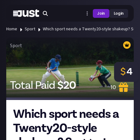
Join
Login
Home
Sport
Which sport needs a Twenty20-style shakeup? Sugg
Sport
$
4
Total Paid
$
20
10
Which sport needs a
Twenty20-style