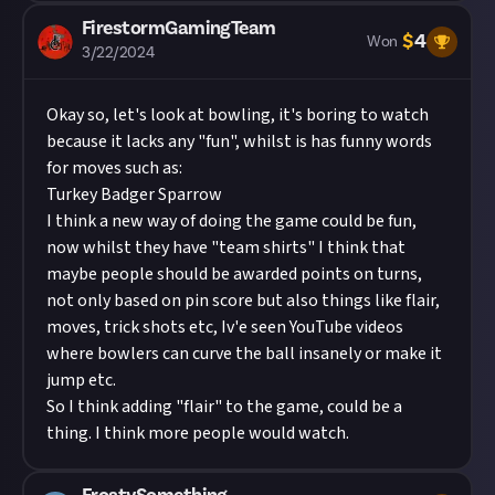
FirestormGamingTeam
$
4
Won
3/22/2024
Okay so, let's look at bowling, it's boring to watch
because it lacks any "fun", whilst is has funny words
for moves such as:
Turkey Badger Sparrow
I think a new way of doing the game could be fun,
now whilst they have "team shirts" I think that
maybe people should be awarded points on turns,
not only based on pin score but also things like flair,
moves, trick shots etc, Iv'e seen YouTube videos
where bowlers can curve the ball insanely or make it
jump etc.
So I think adding "flair" to the game, could be a
thing. I think more people would watch.