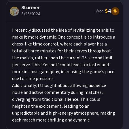
Sturmer
$
4
Won
3/25/2024
I recently discussed the idea of revitalizing tennis to
make it more dynamic. One concept is to introduce a
chess-like time control, where each player has a
total of three minutes for their serves throughout
the match, rather than the current 25-second limit
per serve. This 'Zeitnot' could lead to a faster and
more intense gameplay, increasing the game's pace
due to time pressure.
Additionally, I thought about allowing audience
noise and active commentary during matches,
diverging from traditional silence. This could
heighten the excitement, leading to an
unpredictable and high-energy atmosphere, making
each match more thrilling and dynamic.