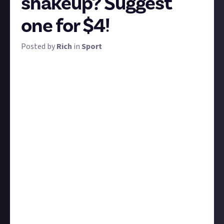
shakeup? Suggest
one for $4!
Posted by
Rich
in
Sport
Test cricket is a fine, stout game, but it's infamously
tricky to 'get into'. The England and Wales Cricket
Board tacitly acknowledged this in the early '00s by
creating Twenty20 cricket - a new format that was
faster, more exciting, and more accessible. While
some worry for its impact on the full-fledged game,
it's been widely adopted around the world and pretty
much succeeded in its goal of attracting new
audiences.
So we wondered: are there any other sports that
could benefit from a similar revamp? It needn't be a
shortening or a hastening of the game, as in
Twenty20, but perhaps a simplification, a
streamlining, a change in format, venue, or