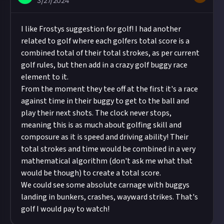
3/27/2024
I like Frostys suggestion for golf! I had another
related to golf where each golfers total score is a
combined total of their total strokes, as per current
golf rules, but then add in a crazy golf buggy race
element to it.
From the moment they tee off at the first it's a race
against time in their buggy to get to the ball and
play their next shots. The clock never stops,
meaning this is as much about golfing skill and
composure as it is speed and driving ability! Their
total strokes and time would be combined in a very
mathematical algorithm (don't ask me what that
would be though) to create a total score.
We could see some absolute carnage with buggys
landing in bunkers, crashes, wayward strikes. That's
golf I would pay to watch!