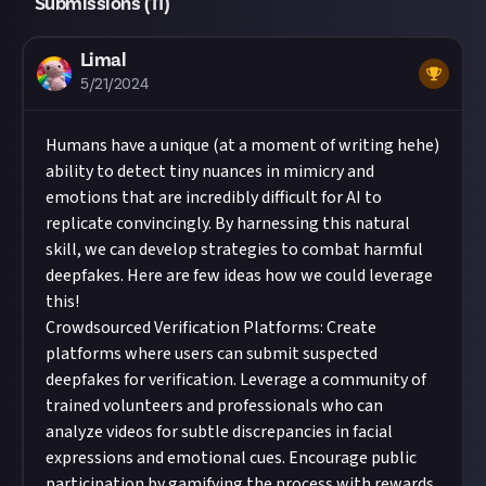
Submissions (
11
)
Limal
5/21/2024
Humans have a unique (at a moment of writing hehe)
ability to detect tiny nuances in mimicry and
emotions that are incredibly difficult for AI to
replicate convincingly. By harnessing this natural
skill, we can develop strategies to combat harmful
deepfakes. Here are few ideas how we could leverage
this!
Crowdsourced Verification Platforms: Create
platforms where users can submit suspected
deepfakes for verification. Leverage a community of
trained volunteers and professionals who can
analyze videos for subtle discrepancies in facial
expressions and emotional cues. Encourage public
participation by gamifying the process with rewards