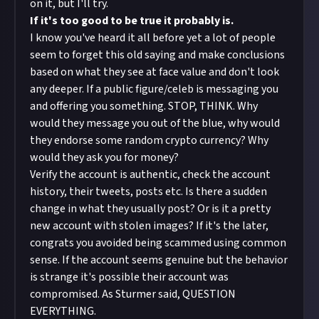
on it, but I'll try.
If it's too good to be true it probably is.
I know you've heard it all before yet a lot of people
seem to forget this old saying and make conclusions
based on what they see at face value and don't look
any deeper. If a public figure/celeb is messaging you
and offering you something. STOP, THINK. Why
would they message you out of the blue, why would
they endorse some random crypto currency? Why
would they ask you for money?
Verify the account is authentic, check the account
history, their tweets, posts etc. Is there a sudden
change in what they usually post? Or is it a pretty
new account with stolen images? If it's the later,
congrats you avoided being scammed using common
sense. If the account seems genuine but the behavior
is strange it's possible their account was
compromised. As Sturmer said, QUESTION
EVERYTHING.