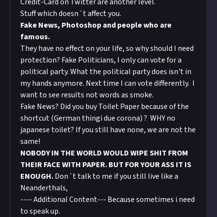
Credit-Card on Twitter are another level.
Stuff which doesn´t affect you.
Fake News, Photoshop and people who are
famous.
They have no effect on your life, so why should I need
protection? Fake Politicians, I only can vote for a
political party. What the political party does isn't in
my hands anymore. Next time I can vote differently. I
want to see results not words as smoke.
Fake News? Did you buy Toilet Paper because of the
shortcut (German thingi due corona) ? WHY no
japanese toilet? If you still have none, we are not the
same!
NOBODY IN THE WORLD WOULD WIPE SHIT FROM
THEIR FACE WITH PAPER. BUT FOR YOUR ASS IT IS
ENOUGH.
Don´t talk to me if you still live like a
Neanderthals,
---- Additional Content--- Because sometimes i need
to speak up.