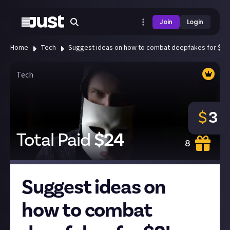
Join
Login
Home
Tech
Suggest ideas on how to combat deepfakes for $3!
Tech
$
3
Total Paid
$
24
8
Suggest ideas on
how to combat