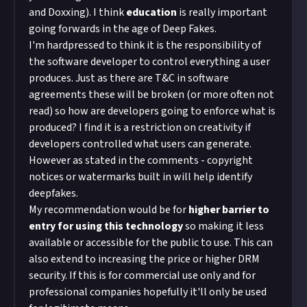
and Doxxing). I think
education
is really important
going forwards in the age of Deep Fakes.
I'm hardpressed to think it is the responsibility of
the software developer to control everything a user
produces. Just as there are T&C in software
agreements these will be broken (or more often not
read) so how are developers going to enforce what is
produced? I find it is a restriction on creativity if
developers controlled what users can generate.
However as stated in the comments - copyright
notices or watermarks built in will help identify
deepfakes.
My recommendation would be for
higher barrier to
entry for using this technology
so making it less
available or accessible for the public to use. This can
also extend to increasing the price or higher DRM
security. If this is for commercial use only and for
professional companies hopefully it'll only be used