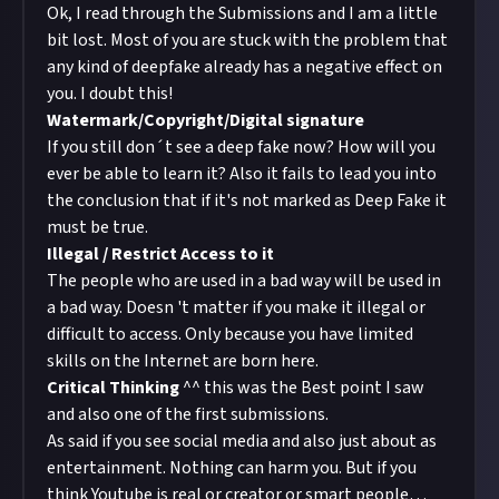
Ok, I read through the Submissions and I am a little
bit lost. Most of you are stuck with the problem that
any kind of deepfake already has a negative effect on
you. I doubt this!
Watermark/Copyright/Digital signature
If you still don´t see a deep fake now? How will you
ever be able to learn it? Also it fails to lead you into
the conclusion that if it's not marked as Deep Fake it
must be true.
Illegal / Restrict Access to it
The people who are used in a bad way will be used in
a bad way. Doesn 't matter if you make it illegal or
difficult to access. Only because you have limited
skills on the Internet are born here.
Critical Thinking
^^ this was the Best point I saw
and also one of the first submissions.
As said if you see social media and also just about as
entertainment. Nothing can harm you. But if you
think Youtube is real or creator or smart people…