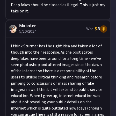
Deep fakes should be classed as illegal. This is just my
take on it.
Makster
$
3
Won
5/20/2024
I think
Sturmer
has the right idea and taken a lot of
though into their response. As the post states
deepfakes have been around for a long time - we've
seen photoshop and altered images since the dawn
of the internet so there is a responsibility of the
users to utilise critical thinking and research before
jumping to conclusions or mass sharing of fake
images/ news. I think it will extend to public service
education. When I grew up, internet education was
about not revealing your public details on the
internet which is quite outdated nowadays (though
you can argue there is still a reason for screen names