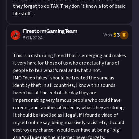
they forget to do TAX. They don´t know a lot of basic
life stuff…
FirestormGamingTeam
$
3
Won
5/21/2024
This is a disturbing trend that is emerging and makes
it very hard for those of us who are actually fans of
people to tell what's real and what's not.
IMO "deep fakes" should be treated the same as
identity theft in all countries, I know this sounds
harsh but at the end of the day they are
impersonating very famous people who could have
careers, and families affected by what they are doing.
It should be labelled as illegal, if I found a video of
myself online say, being massively racist etc, it could
destroy any chance I would ever have at being "big"
as a YouTuber as the internet never forgets.