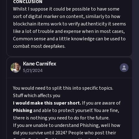
CONCLUSION
Whilst I suppose it could be possible to have some
sort of digital marker on content, similarly to how
blockchain items work to verify authenticity it seems
like a lot of trouble and expense when in most cases,
Common sense and a little knowledge can be used to
combat most deepfakes.
Kane Carnifex
5/21/2024
You would need to split this into specific topics.
Stuff which affects you
I would make this super short.
If you are aware of
Phishing
and able to protect yourself. You are fine,
there is nothing you need to do for the future.
If you are unable to understand Phishing, well how
did you survive until 2024? People who post their