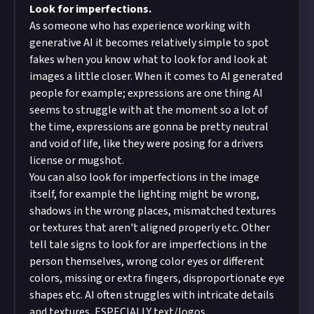
Look for imperfections.
As someone who has experience working with
generative AI it becomes relatively simple to spot
fakes when you know what to look for and look at
images a little closer. When it comes to AI generated
people for example; expressions are one thing AI
seems to struggle with at the moment so a lot of
the time, expressions are gonna be pretty neutral
and void of life, like they were posing for a drivers
license or mugshot.
You can also look for imperfections in the image
itself, for example the lighting might be wrong,
shadows in the wrong places, mismatched textures
or textures that aren't aligned properly etc. Other
tell tale signs to look for are imperfections in the
person themselves, wrong color eyes or different
colors, missing or extra fingers, disproportionate eye
shapes etc. AI often struggles with intricate details
and textures, ESPECIALLY text/logos.