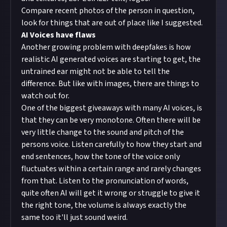
Compare recent photos of the person in question,
look for things that are out of place like I suggested.
AI Voices have flaws
Another growing problem with deepfakes is how
realistic AI generated voices are starting to get, the
untrained ear might not be able to tell the
difference. But like with images, there are things to
watch out for.
One of the biggest giveaways with many AI voices, is
that they can be very monotone. Often there will be
very little change to the sound and pitch of the
persons voice. Listen carefully to how they start and
end sentences, how the tone of the voice only
fluctuates within a certain range and rarely changes
from that. Listen to the pronunciation of words,
quite often AI will get it wrong or struggle to give it
the right tone, the volume is always exactly the
same too it'll just sound weird.