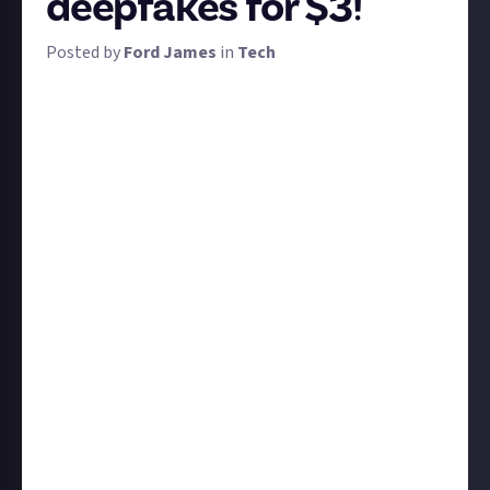
deepfakes for $3!
Posted by
Ford James
in
Tech
Internet pranksters have been putting celebrities'
heads on other people's bodies for ages, but until
recently the results have never been convincing
enough to fool anyone into thinking they're real.
With the aid of AI, that's now changing, and the term
'deepfake' has been coined for extremely convincing
videos, images, or audio clips showing people saying
or doing things that they never actually did.
Not all deepfakes are bad - one of the most well-
known positive examples is when David Beckham
was shown to be speaking nine different languages
in a video created by the Malaria Must Die campaign -
but deepfake technology has the potential to be
incredibly harmful.
We'd like you to brainstorm some potential ideas to
combat the harmful use of deepfakes. Explain your