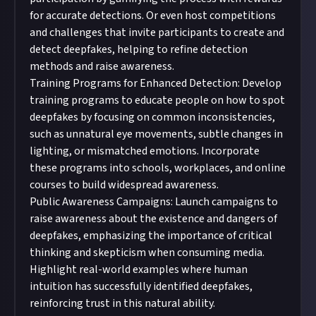
for accurate detections. Or even host competitions
and challenges that invite participants to create and
detect deepfakes, helping to refine detection
methods and raise awareness.
Training Programs for Enhanced Detection: Develop
training programs to educate people on how to spot
deepfakes by focusing on common inconsistencies,
such as unnatural eye movements, subtle changes in
lighting, or mismatched emotions. Incorporate
these programs into schools, workplaces, and online
courses to build widespread awareness.
Public Awareness Campaigns: Launch campaigns to
raise awareness about the existence and dangers of
deepfakes, emphasizing the importance of critical
thinking and skepticism when consuming media.
Highlight real-world examples where human
intuition has successfully identified deepfakes,
reinforcing trust in this natural ability.