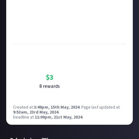
Remember to
link your social accounts
before
submitting multimedia assets!
Considering using AI to help? Think twice and first
see our
approach to AI content
on Just About.
Image credit:
Sander Sammy via Unsplash
Bounty Rewards
Reward closed
$
3
8
reward
s
Created at
3:49pm, 15th May, 2024
.
Page last updated at
9:53am, 23rd May, 2024
.
Deadline at
11:00pm, 21st May, 2024
.