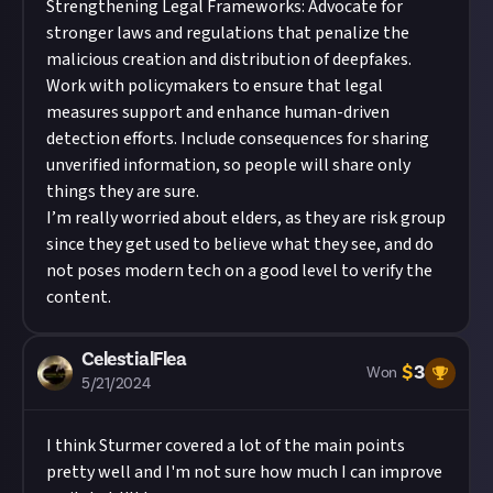
Strengthening Legal Frameworks: Advocate for
stronger laws and regulations that penalize the
malicious creation and distribution of deepfakes.
Work with policymakers to ensure that legal
measures support and enhance human-driven
detection efforts. Include consequences for sharing
unverified information, so people will share only
things they are sure.
I’m really worried about elders, as they are risk group
since they get used to believe what they see, and do
not poses modern tech on a good level to verify the
content.
CelestialFlea
$
3
Won
5/21/2024
I think Sturmer covered a lot of the main points
pretty well and I'm not sure how much I can improve