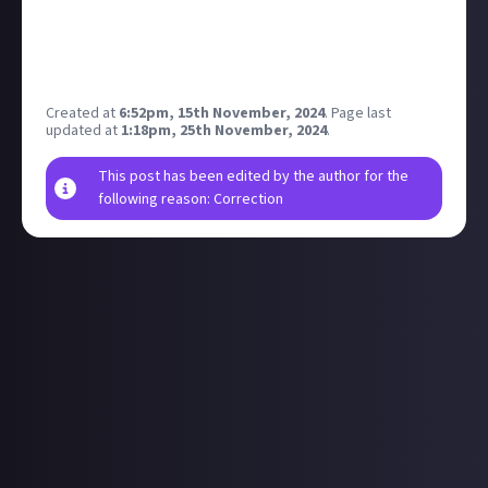
I might get one in preparation.
Also hoping for 50% off annual plans on a few
different online services like creative tools &
software.
Created at
6:52pm, 15th November, 2024
.
Page last
updated at
1:18pm, 25th November, 2024
.
This post has been edited by the author for the
following reason: Correction