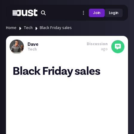
Join
Login
Home
Tech
Black Friday sales
Discussion
Dave
ago
Tech
Black Friday sales
Anyone got their eye on anything & waiting for the
discounts to kick in?
As much as I think cloud gaming is good enough for
casual players, there is the fact that gta6 will be
console only for ages & also will be very unlikely to
be on any cloud services when it does come out on
PC. So I’m hoping the ps5 slim digital drops to £299 &