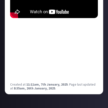
Nvidia just announced a bunch of new 50 series cards
At CES! If I save up enough to update my rig I think
the 5070 would be a nice replacement for my 3080!
They are saying the 5070 has the performance of the
4090 which is wild if it turns out to be the case!
Anyone else potentially looking to upgrade their
GPU in the future?
Also Good times to pick up discounts on 40 series, I
bet some tasty 40 series laptops will be just around
the corner too!
Created at
11:11am, 7th January, 2025
.
Page last updated
at
8:35am, 26th January, 2025
.