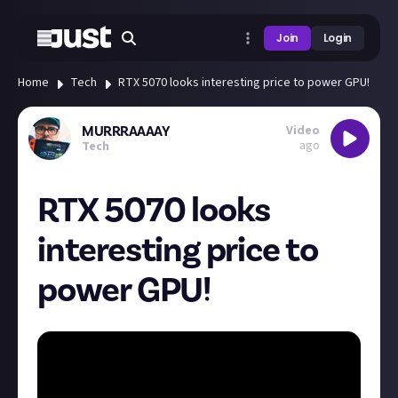
Join
Login
Home
Tech
RTX 5070 looks interesting price to power GPU!
Video
MURRRAAAAY
ago
Tech
RTX 5070 looks
interesting price to
power GPU!