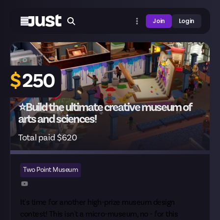
Join
Login
$
250
⭐Build the ultimate creative museum of
arts and sciences!
Total paid $620
Two Point Museum
It's time for another high-prize museum design
contest! This isn't a
micro-museum
, no - for this