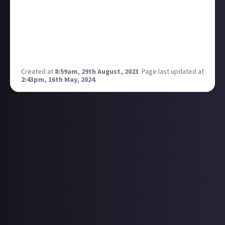
tweet with some promotional art. Inevitably and
almost immediately, a ton of folks picked up on
some weird quirks in the image, like a woman with
three legs and a back-to-front taxi. Kotaku has a nice
breakdown here.
Created at
8:59am, 29th August, 2023
.
Page last updated at
2:43pm, 16th May, 2024
.