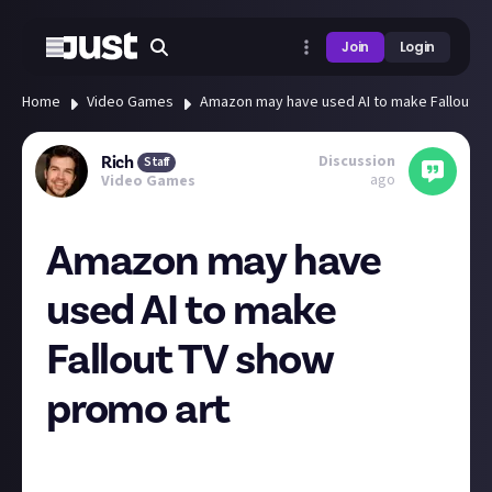
Join
Login
Home
Video Games
Amazon may have used AI to make Fallout T
Discussion
Rich
Staff
ago
Video Games
Amazon may have
used AI to make
Fallout TV show
promo art
The Fallout TV show is due to stream next year, and
during Gamescom the Prime Video account put out a