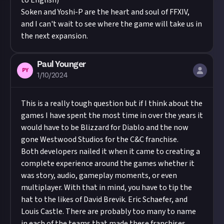
to English)
Soken and Yoshi-P are the heart and soul of FFXIV,
and I can't wait to see where the game will take us in
the next expansion.
Paul Younger
PY
1/10/2024
This is a really tough question but if I think about the
games I have spent the most time in over the years it
would have to be Blizzard for Diablo and the now
gone Westwood Studios for the C&C franchise.
Both developers nailed it when it came to creating a
complete experience around the games whether it
was story, audio, gameplay moments, or even
multiplayer. With that in mind, you have to tip the
hat to the likes of David Brevik. Eric Schaefer, and
Louis Castle. There are probably too many to name
in each of the teams that made these franchises