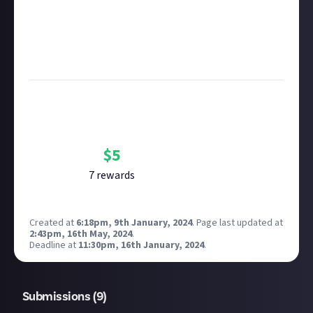
Remember to
link your social accounts
before
submitting multimedia assets!
Considering using AI to help? Think twice and first
see our
approach to AI content
on Just About.
Bounty Rewards
Reward closed
$
5
7
reward
s
Created at
6:18pm, 9th January, 2024
.
Page last updated at
2:43pm, 16th May, 2024
.
Deadline at
11:30pm, 16th January, 2024
.
Submissions (
9
)