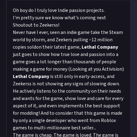
Oh boy do I truly love Indie passion projects.
I'm pretty sure we know what's coming next
Shoutout to Zeekerss!
Never have I ever, seen an indie game take the Steam
world by storm, and Zeekers pulling
~12 million
copies sold
on their latest game,
Lethal Company
just goes to show how true love and passion into a
game goes a lot longer than thousands of people
making a game for money (Looking at you Activision)
Lethal Company
is still only in early-access, and
Zeekerss is not showing any signs of slowing down.
He actively listens to the community on their needs
and wants for the game, show love and care for every
aspect of it, and even implements the best support
for modding! And to consider that this game is made
by only a single developer who went from Roblox
games to multi-millionaire best seller...
The game is cheap. The game is loved. The game is