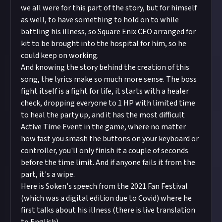
we all were for this part of the story, but for himself
as well, to have something to hold on to while
battling his illness, so Square Enix CEO arranged for
kit to be brought into the hospital for him, so he
could keep on working.
And knowing the story behind the creation of this
song, the lyrics make so much more sense. The boss
fight itself is a fight for life, it starts with a healer
check, dropping everyone to 1 HP with limited time
to heal the party up, and it has the most difficult
Active Time Event in the game, where no matter
how fast you smash the buttons on your keyboard or
controller, you'll only finish it a couple of seconds
before the time limit. And if anyone fails it from the
part, it's a wipe.
Here is Soken's speech from the 2021 Fan Festival
(which was a digital edition due to Covid) where he
first talks about his illness (there is live translation