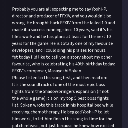
Probably you are all expecting me to say Yoshi-P,
director and producer of FFXIV, and you wouldn't be
wrong. He brought back FFXIV from the failed 1.0 and
made it a success running since 10 years, said it's his
life's work and he has plans at least for the next 10
years for the game. He is totally one of my favourite
developers, and I could sing his praises for hours.
Yet today I'ld like to tell you a story about my other
favourite, who is celebrating his 49th birthday today:
FFXIV's composer, Masayoshi Soken.
Please listen to this song first, and then read on:
It's the soundtrack of one of the most epic boss
fights from the Shadowbringers expansion (if not
the whole game) it's on my top 5 best boss fights
list. Soken wrote this track in his hospital bed while
receiving chemotherapy. He begged Yoshi-P to let
him work, to let him finish this song in time for the
patch release, not just because he knew how excited