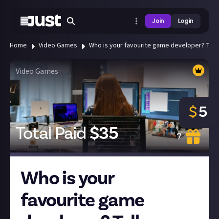
Join
Login
Home
Video Games
Who is your favourite game developer? Tell 
Video Games
$
5
Total Paid
$
35
7
Who is your
favourite game