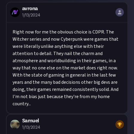
avrona
1/13/2024
Right now for me the obvious choice is CDPR. The
Witcher series and now Cyberpunk were games that
were literally unlike anything else with their
attention to detail. They nail the charm and
atmosphere and worldbuilding in their games, in a
way that no one else on the market does right now.
With the state of gaming in general in the last few
years and the many bad decisions other big devs are
doing, their games remained consistently solid. And
I'm not bias just because they're from my home
country...
Samuel
1/13/2024