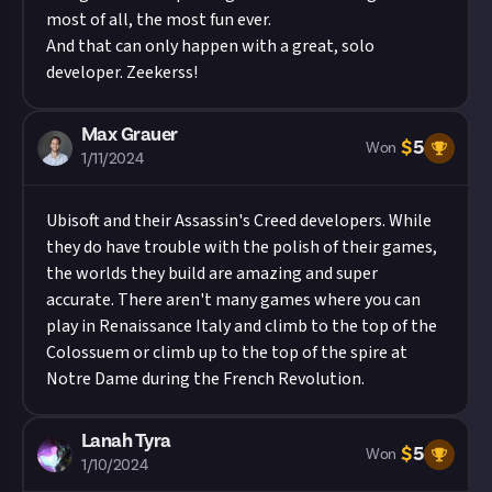
most of all, the most fun ever.
And that can only happen with a great, solo
developer. Zeekerss!
Max Grauer
$
5
Won
1/11/2024
Ubisoft and their Assassin's Creed developers. While
they do have trouble with the polish of their games,
the worlds they build are amazing and super
accurate. There aren't many games where you can
play in Renaissance Italy and climb to the top of the
Colossuem or climb up to the top of the spire at
Notre Dame during the French Revolution.
Lanah Tyra
$
5
Won
1/10/2024