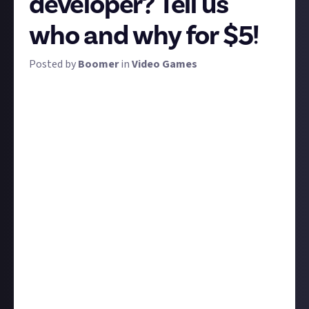
developer? Tell us
who and why for $5!
Posted by
Boomer
in
Video Games
Making video games is a collaborative enterprise,
with the biggest games requiring teams of hundreds
to make. Some achieve more renown than others,
whether deservedly as the most talented or
influential, or perhaps just because they're good at
self-promotion.
We're calling on you, the Just About Video Games
community, to cut through the noise and let us know
who is your favourite game developer. Perhaps they
were the director of your favourite games - that'd be
an obvious place to start - or perhaps they're an
artist, composer, or actor who turns in consistently
memorable performances every time. Or maybe you
have an even better reason to admire them?