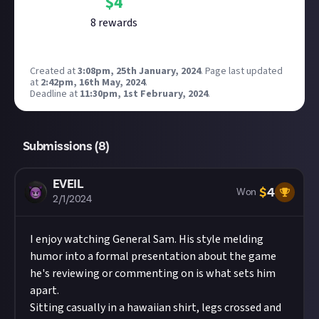
$
4
8
reward
s
Created at
3:08pm, 25th January, 2024
.
Page last updated
at
2:42pm, 16th May, 2024
.
Deadline at
11:30pm, 1st February, 2024
.
Submissions (
8
)
EVEIL
$
4
Won
2/1/2024
I enjoy watching General Sam. His style melding
humor into a formal presentation about the game
he's reviewing or commenting on is what sets him
apart.
Sitting casually in a hawaiian shirt, legs crossed and