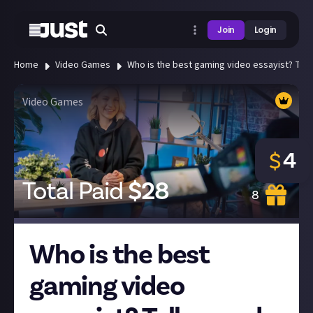
Join
Login
Home
Video Games
Who is the best gaming video essayist? Tell 
Video Games
4
$
Total Paid
$
28
8
Who is the best
gaming video