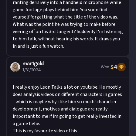
ranting derisively into a handheld microphone while
game footage plays behind him. You soon find
yourself forgetting what the title of the video was.
What was the point he was trying to make before
veering off on his 3rd tangent? Suddenly I'm listening
to him talk, without hearing his words. It draws you
in and is just a fun watch.
mar1gold
$
4
Won
1/31/2024
I really enjoy Leon Talks a lot on youtube. He mostly
does analysis videos on different characters in games
- which is maybe why i like him so much! character
development, motives and dialogue are really
important to me if im going to get really invested in
a game hehe.
This is my favourite video of his.