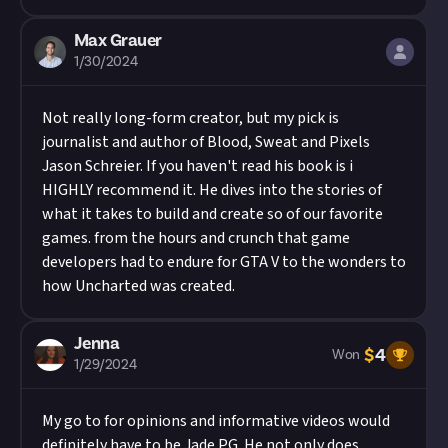
Max Grauer
1/30/2024
Not really long-form creator, but my pick is
journalist and author of Blood, Sweat and Pixels
Jason Schreier. If you haven't read his book is i
HIGHLY recommend it. He dives into the stories of
what it takes to build and create so of our favorite
games. from the hours and crunch that game
developers had to endure for GTA V to the wonders to
how Uncharted was created.
Jenna
$
4
Won
1/29/2024
My go to for opinions and informative videos would
definitely have to be Jade PG. He not only does