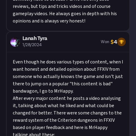
reviews, but tips and tricks videos and of course
gameplay videos. He always goes in depth with his
opinions and is always very honest!
Lanah Tyra
$
4
Won
1/28/2024
Even though he does various types of content, when I
want honest and detailed opinion about FFXIV from
someone who actually knows the game and isn't just
there to jump on a popular "this content is bad"
bandwagon, I go to MrHappy.
After every major content he posts a video analysing
it, talking about what he liked and what could be
changed for better. There were some changes to the
reward system of the Criterion dungeons in FFXIV
based on player feedback and here is MrHappy
talking about these: