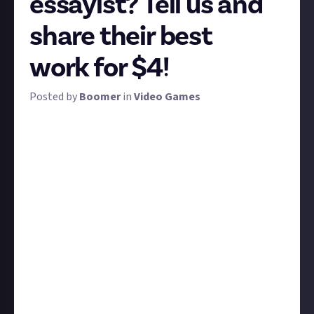
essayist? Tell us and
share their best
work for $4!
Posted by
Boomer
in
Video Games
We've got a long weekend at home coming up and
we're in the mood to really luxuriate in some
intelligent, long-form gaming videos. D'you know
where we can find some?
We want you to recommend the very best creators
who specialise in long-form, informational video
content. Not Let's Plays - though we love them - and
not topical news, but video essays, opinion and think
pieces, analysis and criticism, documentaries, that
kind of thing.
Post a link to their best video and write us a couple
of sentences explaining what they do and why