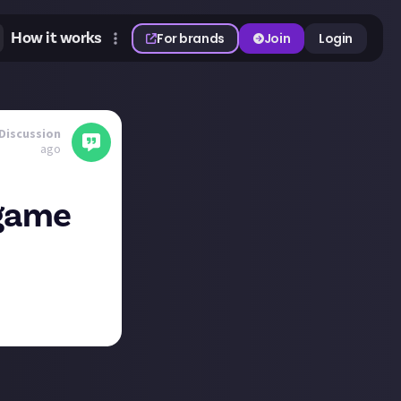
How it works
For brands
Join
Login
Discussion
ago
 game
n portrait rather
h platforms these