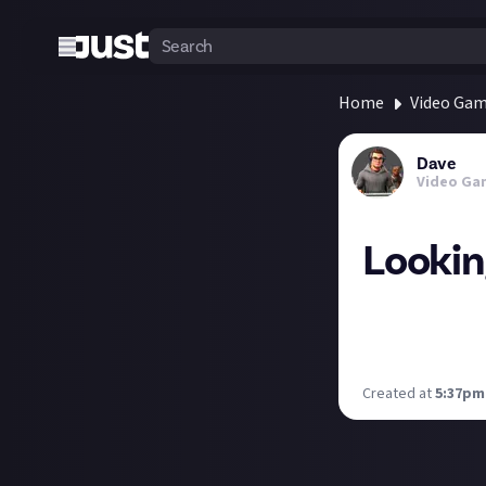
Home
Video Ga
Dave
Video Ga
Lookin
Anyone got any s
than having to t
days outside of 
Created at
5:37pm,