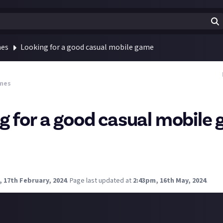
mes
Looking for a good casual mobile game
mes
g for a good casual mobile
uggestions for a decent, casual mobile game? Ideally one that's i
ilt the screen. I'm on android but assume most games are on bot
things on that apple game pass thing.
 17th February, 2024
.
Page last updated at
2:43pm, 16th May, 2024
.