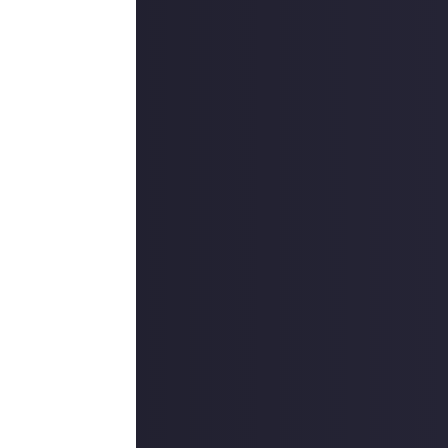
 reply button
ntries!
ount
.
outcommunity
uded #JustAbout.
 reply button
ntries!
e video on Just
ers, and may
r more
available per