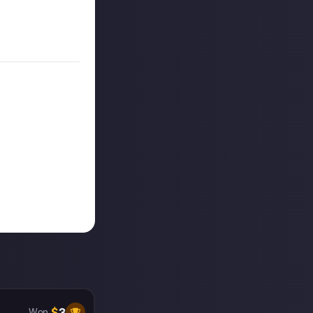
on Just About.
$
3
Won