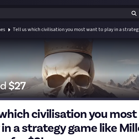
mes
Tell us which civilisation you most want to play in a strate
id
$
27
 which civilisation you mos
 in a strategy game like Mil