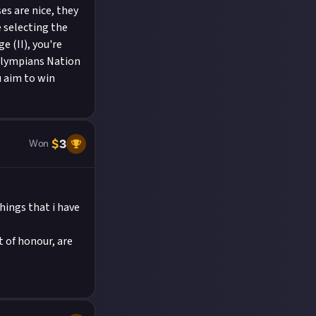
ses are nice, they
 selecting the
e (II), you're
 Olympians Nation
ou aim to win
$
3
Won
hings that i have
t of honour, are