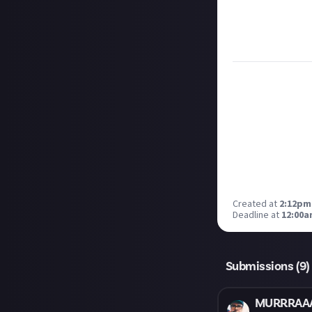
Remember to
li
Considering usin
Image credit:
Pa
Created at
2:12pm
Deadline at
12:00a
Submissions (
9
)
MURRRAA