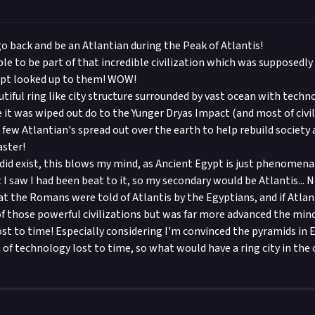
go back and be an Atlantian during the Peak of Atlantis!
able to be part of that incredible civilization which was supposedl
ypt looked up to them! WOW!
utiful ring like city structure surrounded by vast ocean with techn
ore it was wiped out do to the Yunger Dryas Impact (and most of civil
few Atlantian's spread out over the earth to help rebuild society a
aster!
 did exist, this blows my mind, as Ancient Egypt is just phenomen
 I saw I had been beat to it, so my secondary would be Atlantis... 
hat the Romans were told of Atlantis by the Egyptians, and if Atlan
f those powerful civilizations but was far more advanced the min
st to time! Especially considering I'm convinced the pyramids in
of technology lost to time, so what would have a ring city in the