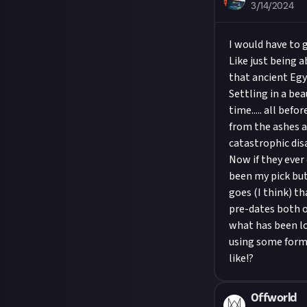
3/14/2024
I would have to 
Like just being 
that ancient Eg
Settling in a bea
time..... all bef
from the ashes a 
catastrophic dis
Now if they ever
been my pick but
goes (I think) t
pre-dates both o
what has been lo
using some form 
like!?
0ffworld