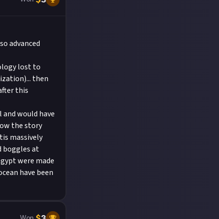
y so advanced
ology lost to
ization)... then
fter this
al and would have
Now the story
tis massively
d boggles at
 Egypt were made
 ocean have been
$
3
Won