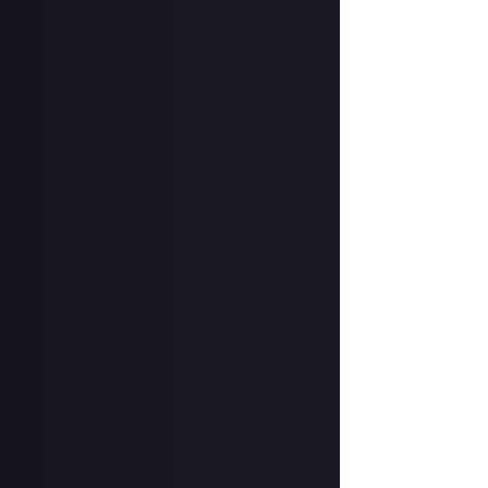
Format:
Written 
How to submit a
Hit the 'submit 
unless you just 
Add a written re
How to submit a
Create your vide
In your post des
on Instagram, a
Hit the 'submit 
unless you just 
Share a link to y
About.
Once the deadlin
share them as c
Disclaimer:
Geogr
information on h
member.
Take care not to