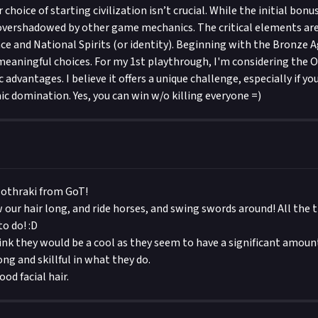
r choice of starting civilization isn’t crucial. While the initial bonu
overshadowed by other game mechanics. The critical elements are
e and National Spirits (or identity). Beginning with the Bronze Ag
eaningful choices. For my 1st playthrough, I'm considering the
c advantages. I believe it offers a unique challenge, especially if y
 domination. Yes, you can win w/o killing everyone =)
Dothraki from GoT!
 our hair long, and ride horses, and swing swords around! All the t
o do! :D
think they would be a cool as they seem to have a significant amoun
ong and skillful in what they do.
od facial hair.