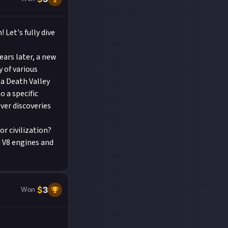
Let's fully dive
ears later, a new
y of various
a Death Valley
o a specific
ver discoveries
or civilization?
! V8 engines and
.
$
3
Won