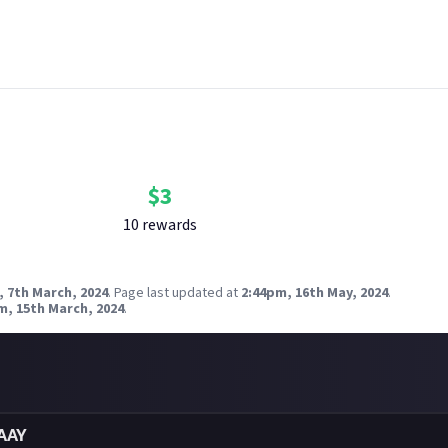
nk your social accounts
before submitting multimedia assets!
g AI to help? Think twice and first see our
approach to AI content
radox Interactive
Bounty Rewards
Reward closed
$
3
10
reward
s
, 7th March, 2024
.
Page last updated at
2:44pm, 16th May, 2024
.
m, 15th March, 2024
.
AAY