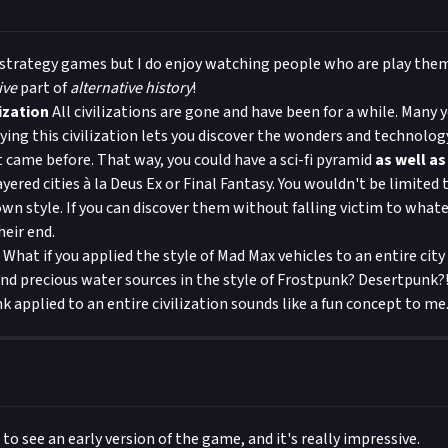
 strategy games but I do enjoy watching people who are play them! 
ive
part of
alternative history
!
ization
All civilizations are gone and have been for a while. Many y
ying this civilization lets you discover the wonders and technolog
t came before. That way, you could have a sci-fi pyramid
as well as
ayered cities à la Deus Ex or Final Fantasy. You wouldn't be limited t
own style. If you can discover them without falling victim to whate
eir end.
What if you applied the style of Mad Max vehicles to an entire city 
nd precious water sources in the style of Frostpunk? Desertpunk?
 applied to an entire civilization sounds like a fun concept to me
 to see an early version of the game, and it's really impressive.