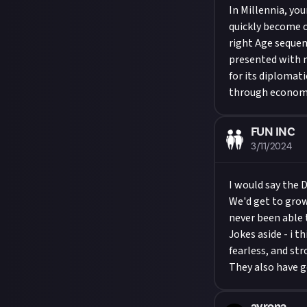
In Millennia, you
quickly become 
right Age sequenc
presented with m
for its diplomati
through economic
FUN INC
3/11/2024
I would say the 
We'd get to grow
never been able t
Jokes aside - i 
fearless, and str
They also have go
avrona