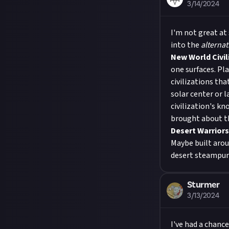
3/14/2024
I'm not great at
into the
alternat
New World Civil
one surfaces. Pla
civilizations tha
solar center or l
civilization's kn
brought about th
Desert Warriors
Maybe built arou
desert steampunk
Sturmer
3/13/2024
I've had a chance