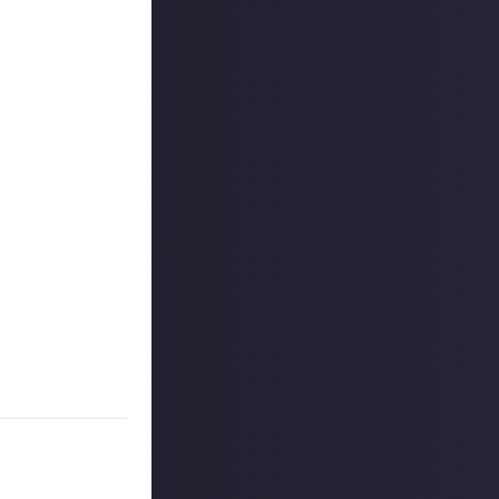
 One of the most
to tell us about
from another
titles. However,
me divides
 if we'd had to
aken through
on as well!
lay in Millennia,
inimum. The best
nnia, and justify