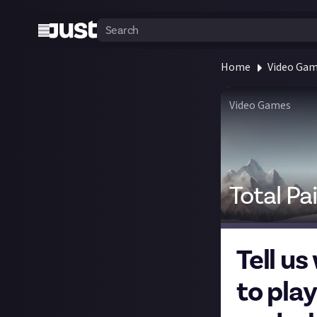
Home
Video Ga
Video Games
Total Pa
Tell us
to play