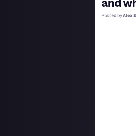
and wh
Posted by
Alex S
We're getting hy
important decisi
the historical civ
Your answer does
strategy game, o
we are throwing 
history into age
deal with alien 
history. So to wh
Tell us in writin
or a game like i
ten answers get 
Task:
Tell us whi
your answer.