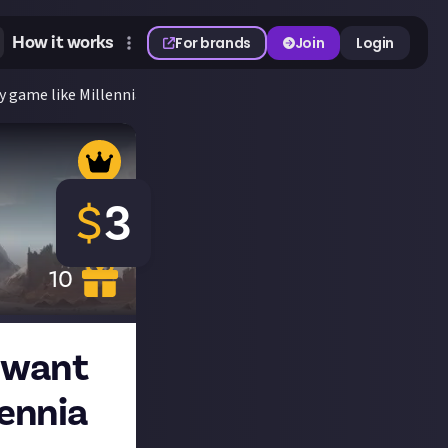
How it works
For brands
Join
Login
gy game like Millennia and why for $3!
$
3
10
t want
lennia