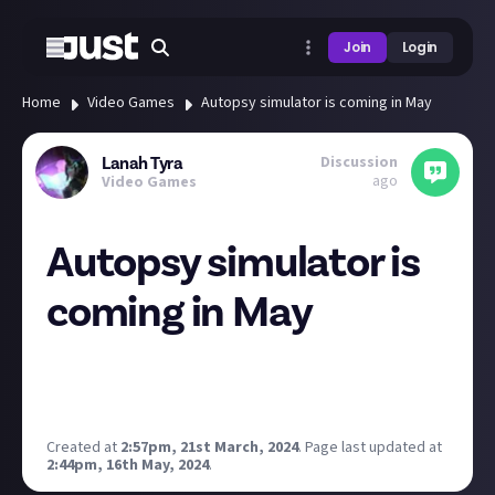
Join
Login
Home
Video Games
Autopsy simulator is coming in May
Discussion
Lanah Tyra
ago
Video Games
Autopsy simulator is
coming in May
Not my type of games but I was instantly thinking of
our resident horror lover
Horror and Cats
when I saw
the trailer:
Created at
2:57pm, 21st March, 2024
.
Page last updated at
2:44pm, 16th May, 2024
.