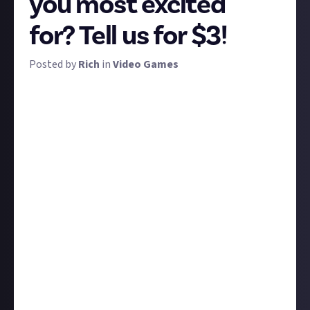
you most excited
for? Tell us for $3!
Posted by
Rich
in
Video Games
Darkest Dungeon. V Rising. Slay the Spire. Dead Cells.
Hyper Light Drifter.
These are some of the best games of the past few
years, and they're made by indies. Another thing they
have in common? They're all involved with the
Triple-i Initiative, a new digital showcase for
premium independent - or triple-i - games.
The showcase goes live at 6pm UTC (10am Pacific)
today and promises over 30 announcements from
the best indies in the business across 45 minutes -
with no ads. We want you to watch the showcase and
tell us which games caught your eye and why! The
ten best, most thought-out, or most upvotes
submissions get $3 apiece.