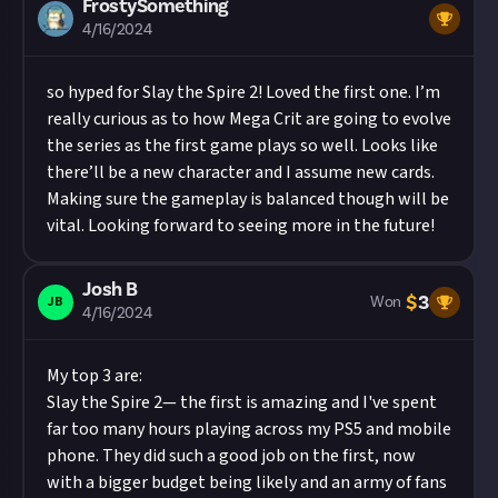
FrostySomething
4/16/2024
so hyped for Slay the Spire 2! Loved the first one. I’m
really curious as to how Mega Crit are going to evolve
the series as the first game plays so well. Looks like
there’ll be a new character and I assume new cards.
Making sure the gameplay is balanced though will be
vital. Looking forward to seeing more in the future!
Josh B
$
3
JB
Won
4/16/2024
My top 3 are:
Slay the Spire 2— the first is amazing and I've spent
far too many hours playing across my PS5 and mobile
phone. They did such a good job on the first, now
with a bigger budget being likely and an army of fans