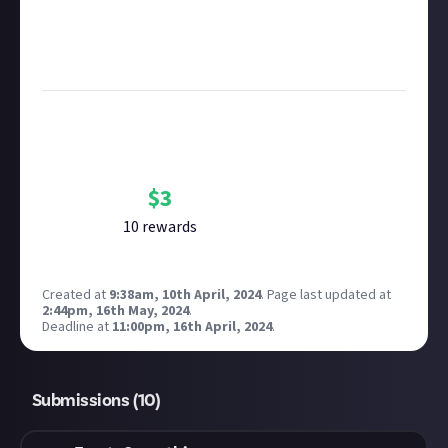
Considering using AI to help? Think twice and first
see our
approach to AI content
on Just About.
Image credit:
The Triple-i Initiative
Bounty Rewards
Reward closed
$
3
10
reward
s
Created at
9:38am, 10th April, 2024
.
Page last updated at
2:44pm, 16th May, 2024
.
Deadline at
11:00pm, 16th April, 2024
.
Submissions (
10
)