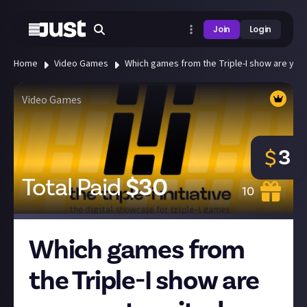
Join
Login
Home
Video Games
Which games from the Triple-I show are you m
Video Games
3
$
Total Paid
$
30
10
Which games from
the Triple-I show are