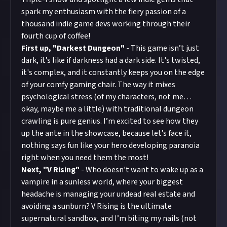
spark my enthusiasm with the fiery passion of a
thousand indie game devs working through their
fourth cup of coffee!
First up, "Darkest Dungeon"
- This game isn’t just
dark, it’s like if darkness had a dark side. It's twisted,
it's complex, and it constantly keeps you on the edge
of your comfy gaming chair. The way it mixes
psychological stress (of my characters, not me…
okay, maybe me a little) with traditional dungeon
crawling is pure genius. I’m excited to see how they
up the ante in the showcase, because let’s face it,
nothing says fun like your hero developing paranoia
right when you need them the most!
Next, "V Rising"
- Who doesn’t want to wake up as a
vampire in a sunless world, where your biggest
headache is managing your undead real estate and
avoiding a sunburn? V Rising is the ultimate
supernatural sandbox, and I’m biting my nails (not