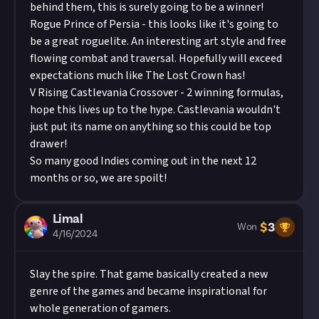
behind them, this is surely going to be a winner!
Rogue Prince of Persia - this looks like it's going to
be a great roguelite. An interesting art style and free
flowing combat and traversal. Hopefully will exceed
expectations much like The Lost Crown has!
V Rising Castlevania Crossover - 2 winning formulas,
hope this lives up to the hype. Castlevania wouldn't
just put its name on anything so this could be top
drawer!
So many good Indies coming out in the next 12
months or so, we are spoilt!
Limal
$
3
Won
4/16/2024
Slay the spire. That game basically created a new
genre of the games and became inspirational for
whole generation of gamers.