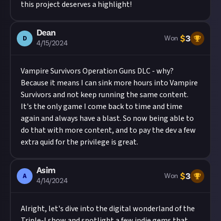
this project deserves a highlight!
Dean
$
3
D
Won
4/15/2024
Vampire Survivors Operation Guns DLC - why?
Because it means I can sink more hours into Vampire
Survivors and not keep running the same content.
It's the only game I come back to time and time
again and always have a blast. So now being able to
do that with more content, and to pay the dev a few
extra quid for the privilege is great.
Asim
$
3
A
Won
4/14/2024
Alright, let's dive into the digital wonderland of the
Triple-I show and spotlight a few indie gems that