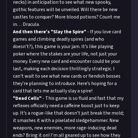
necks) in anticipation to see what new spooky,
gothic features will be unveiled. Will there be new
castles to conquer? More blood potions? Count me
in… Dracula.
And then there's "Slay the Spire"
- If you love card
games and climbing deadly spires (and who
doesn’t?), this game is your jam. It’s like playing
poker where the stakes are your life, not just your
money. Every new card and encounter could be your
last, making each decision thrillingly strategic. I
can't wait to see what new cards or fiendish bosses
they’re planning to introduce. Here’s hoping for a
card that lets me actually slay a spire!
"Dead Cells"
- This game is so fluid and fast that my
reflexes officially need a caffeine boost just to keep
up. It’s a rogue-like that doesn’t just break the mold;
it smashes it with a pixelated sledgehammer. New
weapons, new enemies, more rage-inducing dead
ends? Bring it on! I’m all geared up to see how they