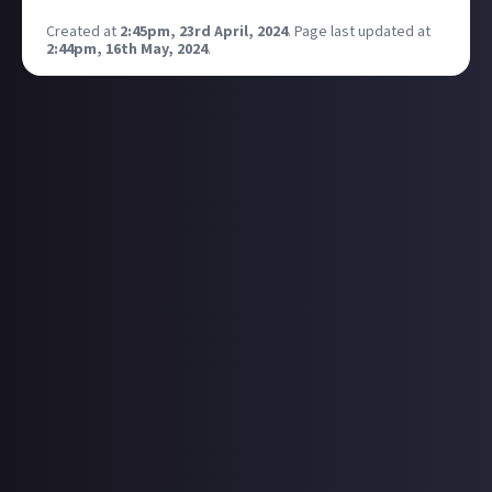
Created at
2:45pm, 23rd April, 2024
.
Page last updated at
2:44pm, 16th May, 2024
.