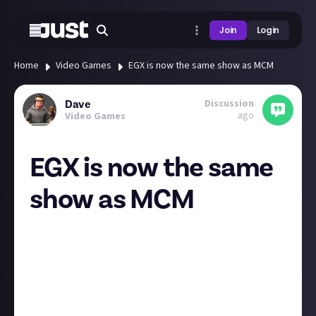
Join
Login
Home
Video Games
EGX is now the same show as MCM
Discussion
Dave
ago
Video Games
EGX is now the same
show as MCM
EGX is basically now a themed area of MCM is the
impression I get from this. Tickets for either are the
same show at the same time in the same place. I
imagine in a year or two it will just be called MCM in
the same way other products dual brand through a
name change/merger until the old name is dropped.