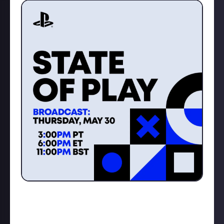
What are you hoping to see from this event?
Make sure you come hang out with me as I will be live
streaming and reacting to all the breaking enws as it