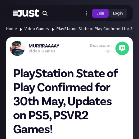
Join
Login
Home
Video Games
PlayStation State of Play Confirmed for 30
Discussion
MURRRAAAAY
ago
Video Games
PlayStation State of
Play Confirmed for
30th May, Updates
on PS5, PSVR2
Games!