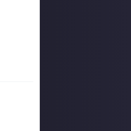
 have their
ticks, throttles,
ing Microsoft
 any
(or doesn't) in
ke a
 reply button
ntries!