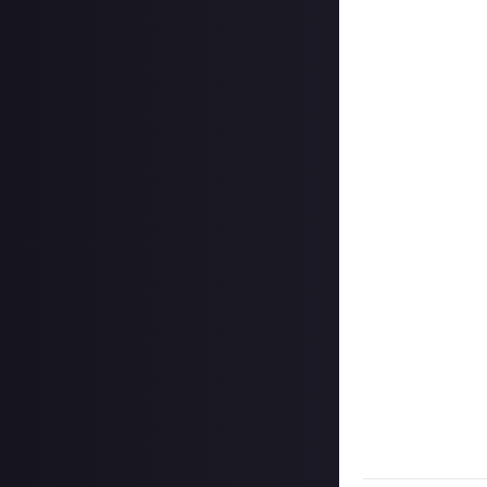
Add a written re
How to submit a
Create your vide
In your post des
love it if you in
Hit the 'submit 
unless you just 
Share a link to y
About.
Once the deadlin
share them as c
Disclaimer:
Geogr
bounty's duratio
and rewarded on
Take care not to
Remember to
li
Considering usin
Image credit:
Ma