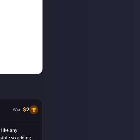
$
2
Won
like any
ssible so adding