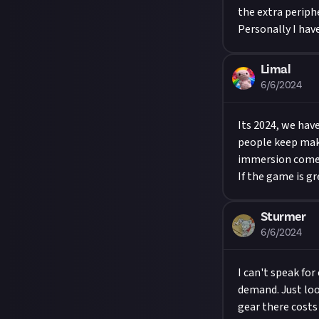
the extra periphe
Personally I hav
Limal
6/6/2024
Its 2024, we hav
people keep maki
immersion comes 
If the game is gr
Sturmer
6/6/2024
I can't speak for
demand. Just loo
gear there costs