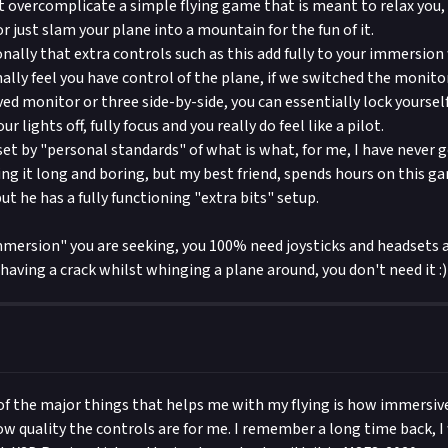
it overcomplicate a simple flying game that is meant to relax you,
 just slam your plane into a mountain for the fun of it.
onally that extra controls such as this add fully to your immersio
nally feel you have control of the plane, if we switched the monito
ed monitor or three side-by-side, you can essentially lock yourself
our lights off, fully focus and you really do feel like a pilot.
set by "personal standards" of what is what, for me, I have never g
ing it long and boring, but my best friend, spends hours on this ga
ut he has a fully functioning "extra bits" setup.
 "Immersion" you are seeking, you 100% need joysticks and headsets 
ust having a crack whilst whinging a plane around, you don't need it :)
of the major things that helps me with my flying is how immersive
how quality the controls are for me. I remember a long time back, I