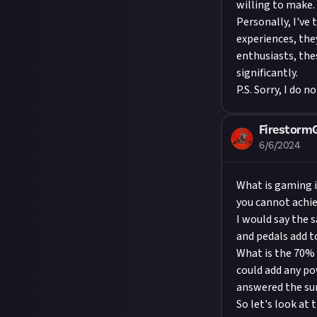
willing to make.
Personally, I've
experiences, the
enthusiasts, the
significantly.
P.S. Sorry, I do 
Firestor
6/6/2024
What is gaming in
you cannot achiev
I would say the 
and pedals add t
What is the 70% 
could add any p
answered the surv
So let's look at