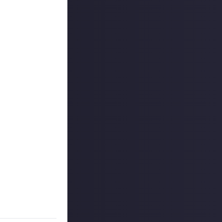
ount
.
kTok. We'd also
 reply button
ntries!
e video on Just
 winners, and may
o extend the
es are created
on Just About.