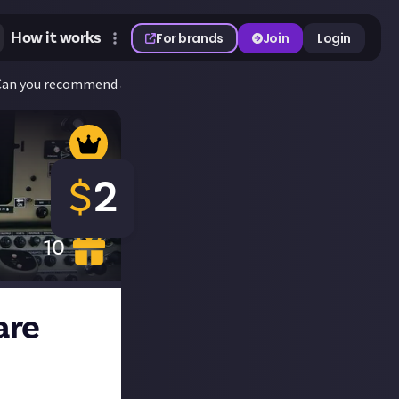
How it works
For brands
Join
Login
 Can you recommend any? Discuss!
$
2
10
are