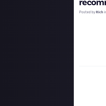
recomm
Posted by
Rich
i
Certain video ga
wheels, fighting 
switch panels, yo
Our question is:
Flight Simulator
recommendatio
Tell us all abou
writing or video.
Task:
Tell us ho
recommendatio
Format:
Original
How to submit a
Hit the 'submit 
unless you just 