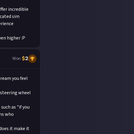
ffer incredible
icated sim
erience
ven higher :P
$
2
Won
 dream you feel
 steering wheel
uch as "if you
ans who
does it make it