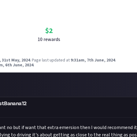
Bounty Rewards
Reward closed
$
2
10
reward
s
 31st May, 2024
.
Page last updated at
9:31am, 7th June, 2024
.
m, 6th June, 2024
.
stBanana12
nt no but if want that extra emersion then I would recommend it 
ying to driving it's about getting as close to the real thing as po