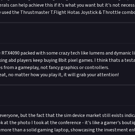
rals can help achieve this if it's what you want but it's not necess
e used the Thrustmaster T.Flight Hotas Joystick & Throttle combo
e RTX4090 packed with some crazy tech like lumens and dymanic li
ng abd players keep buying 8bit pixel games. I think thats a tes
from a gameplay, not fancy graphics or controllers.
eat, no matter how you play it, it will grab your attention!
 everyone, but the fact that the sim device market still exists indic
k at the photo I took at the conference - it's like a gamer's bouti
 more than a solid gaming laptop, showcasing the investment en