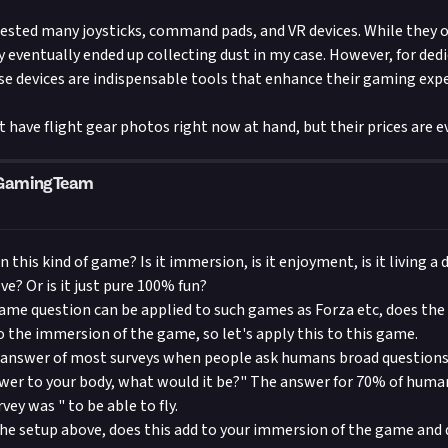
 tested many joysticks, command pads, and VR devices. While they o
y eventually ended up collecting dust in my case. However, for ded
se devices are indispensable tools that enhance their gaming exp
not have flight gear photos right now at hand, but their prices are e
mGamingTeam
 this kind of game? Is it immersion, is it enjoyment, is it living a
e? Or is it just pure 100% fun?
same question can be applied to such games as Forza etc, does the
o the immersion of the game, so let's apply this to this game.
answer of most surveys when people ask humans broad questions s
ower to your body, what would it be?" The answer for 70% of hum
ey was " to be able to fly.
 the setup above, does this add to your immersion of the game and 