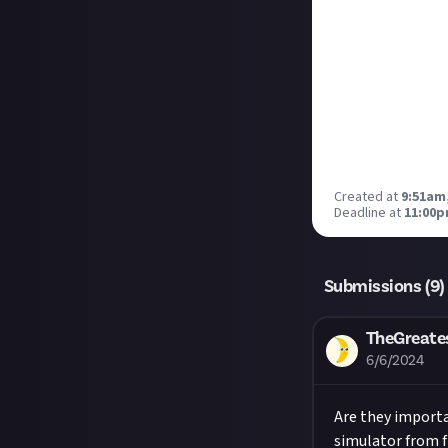
Created at
9:51am,
Deadline at
11:00p
Submissions (
9
)
TheGreate
6/6/2024
Are they importa
simulator from fl