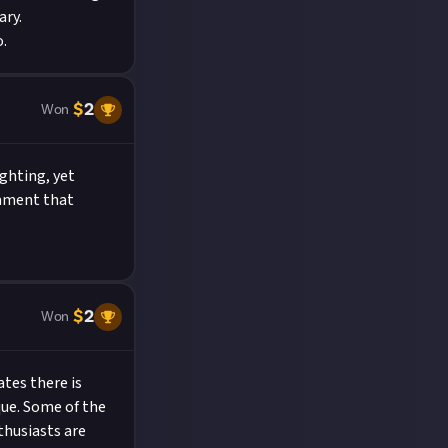
ary.
.
$
2
Won
ghting, yet
tament that
$
2
Won
ates there is
que. Some of the
thusiasts are