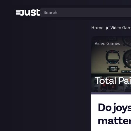
Home
Video Ga
Video Games
Total Pa
Do joy
matter