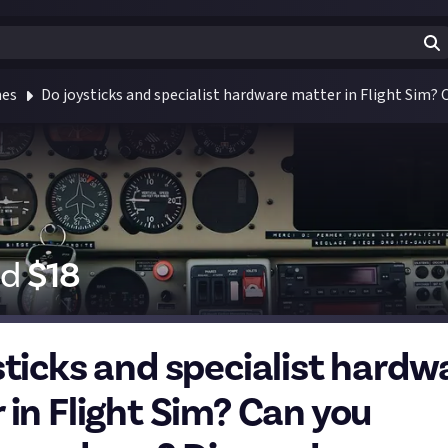
mes
Do joysticks and specialist hardware matter in Flight Sim?
id
$
18
sticks and specialist hardw
 in Flight Sim? Can you