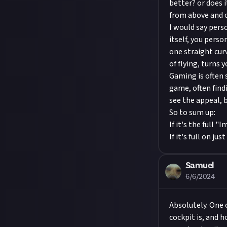
better? or does 
from above and or
I would say pers
itself, you perso
one straight curv
of flying, turns y
Gaming is often 
game, often find
see the appeal, b
So to sum up:
If it's the full
If it's full on j
Samuel
6/6/2024
Absolutely. One 
cockpit is, and 