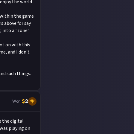
 enjoy the world
n within the game
rs above for say
, into a "zone"
ot on with this
me, and I don't
and such things.
$
2
Won
 the digital
 was playing on