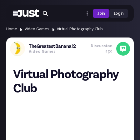
Join
Login
Home
Video Games
Virtual Photography Club
Discussion
TheGreatestBanana12
ago
Video Games
Virtual Photography
Club
Hey everyone I am bringing back the virtual
photography posts with a slight difference that it
will now be every two weeks. I am also looking for
some suggestions for themes so please share these
below.
It will begin again on 13th January