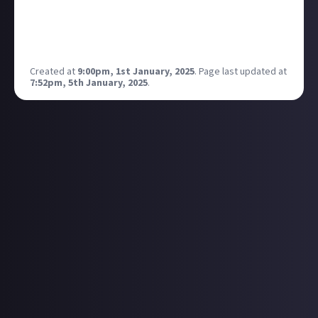
Virtual photography is a form of photography that is
done by taking screenshots of video games or other
virtual worlds.
Created at
9:00pm, 1st January, 2025
.
Page last updated at
7:52pm, 5th January, 2025
.