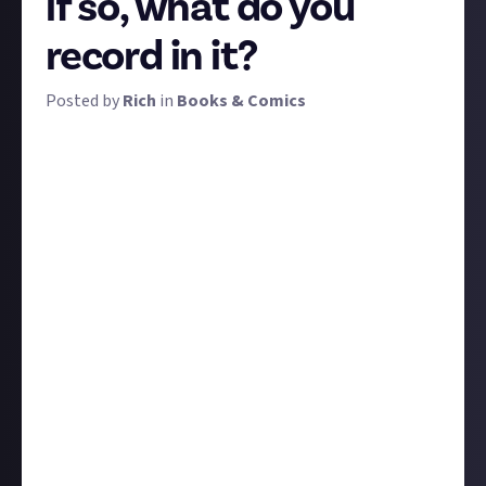
if so, what do you
record in it?
Posted by
Rich
in
Books & Comics
Some books just stick with you. Aaaand some don't.
Every reader knows the feeling of having enjoyed a
book but, months later, struggling to recall exactly
why or what happened.
That's when a reading journal can be handy; writing
down your experience of a book while you're still
reading can help it stick in your mind and deepen your
appreciation of it. But for many of us it's difficult
enough to find time to read in the first place, let
alone add...
homework
.
Do you keep a reading journal? If so, why, and what do
you record in it? Is it easy and helpful or do you find it
a slog? If you don't, why not, and are you considering
it now (I am)? Tell us these and any other thoughts