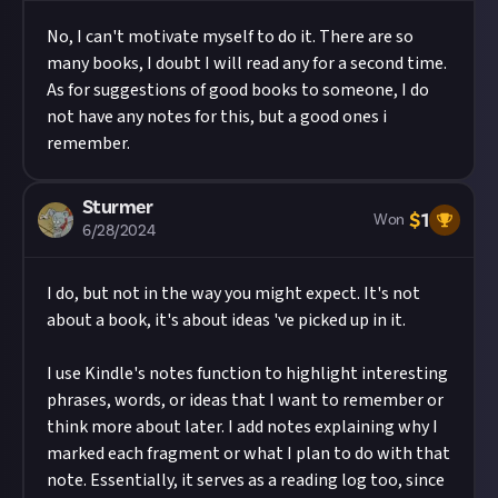
No, I can't motivate myself to do it. There are so
many books, I doubt I will read any for a second time.
As for suggestions of good books to someone, I do
not have any notes for this, but a good ones i
remember.
Sturmer
$
1
Won
6/28/2024
I do, but not in the way you might expect. It's not
about a book, it's about ideas 've picked up in it.
I use Kindle's notes function to highlight interesting
phrases, words, or ideas that I want to remember or
think more about later. I add notes explaining why I
marked each fragment or what I plan to do with that
note. Essentially, it serves as a reading log too, since