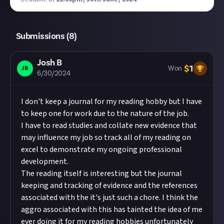
Submissions (
8
)
Josh B
$
1
JB
Won
6/30/2024
I don't keep a journal for my reading hobby but I have
to keep one for work due to the nature of the job.
I have to read studies and collate new evidence that
may influence my job so track all of my reading on
excel to demonstrate my ongoing professional
development.
The reading itself is interesting but the journal
keeping and tracking of evidence and the references
associated with the it's just such a chore. I think the
aggro associated with this has tainted the idea of me
ever doing it for my reading hobbies unfortunately