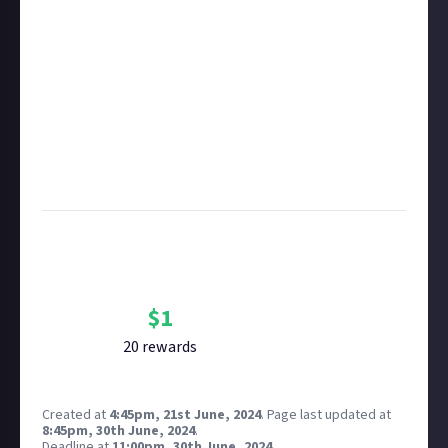
member.
Take care not to breach copyright. Check our
copyright policy
before submitting.
Remember to
link your social accounts
before
submitting multimedia assets!
Considering using AI to help? Think twice and first
see our
approach to AI content
on Just About.
Image credit:
Annie Spratt on Unsplash
Bounty Rewards
Reward closed
$
1
20
reward
s
Created at
4:45pm, 21st June, 2024
.
Page last updated at
8:45pm, 30th June, 2024
.
Deadline at
11:00pm, 30th June, 2024
.