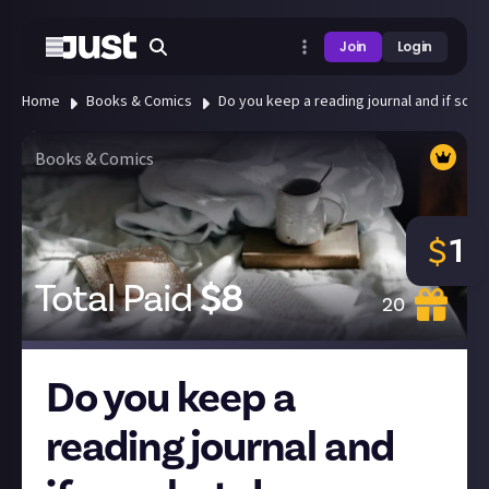
Join
Login
Home
Books & Comics
Do you keep a reading journal and if so, w
Books & Comics
1
$
Total Paid
$
8
20
Do you keep a
reading journal and