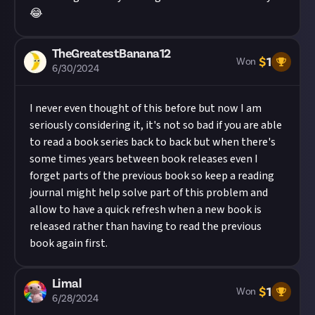
😂
TheGreatestBanana12
$
1
Won
6/30/2024
I never even thought of this before but now I am
seriously considering it, it's not so bad if you are able
to read a book series back to back but when there's
some times years between book releases even I
forget parts of the previous book so keep a reading
journal might help solve part of this problem and
allow to have a quick refresh when a new book is
released rather than having to read the previous
book again first.
Limal
$
1
Won
6/28/2024