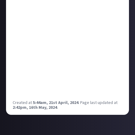
make sure the sound was good and would click the
"like" button while I was there to get the ball
rolling. But, over time, I SWEAR every video I did that
on did poorly.
Obviously, there are a TON of reasons a fresh content
creator's video might not do well in the beginning
and the liking of the videos has nothing to do with
it... right? Well, I won't take that chance.
I don't use Ouija boards.
I don't read Latin in old books I found in the
basement.
I never am the first one to like my own YouTube
videos.
Created at
5:44am, 21st April, 2024
.
Page last updated at
2:42pm, 16th May, 2024
.