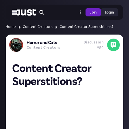
Join
Login
Home
Content Creators
Content Creator Superstitions?
Discussion
Horror and Cats
ago
Content Creators
Content Creator
Superstitions?
Do you have anything you always/never do when
publishing content that doesn't REALLY have any
empirical evidence does what you think, but you can't
stop because WHAT IF??
I will never be the first one to "like" a video I put out.
When I was first starting I would play the video to