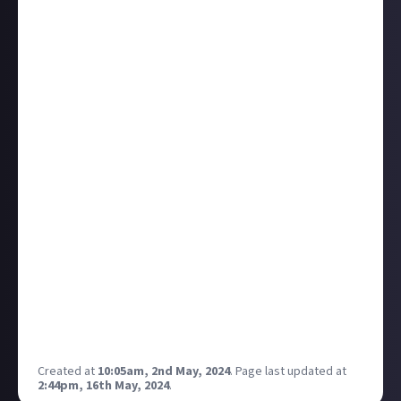
dislikes. You can check this by clicking through the
trending sounds on this page. Then you can drill
down further to the shorts that are using that music
and see the sort of content people are watching (and
the most popular ones).
You can then make your own spin on the trend
related to your channels theme/content and pick up
a decent amount of views just from having used a
trending sound.
Finally, this maybe obvious to everyone (as may be
everything above!) but you can only use these
copyright sounds on shorts and the only way to do it
is by doing an upload of your short via the mobile app
and then choosing a soundtrack. You can then
balance the volume of your own sound (if any) v the
linked track.
Created at
10:05am, 2nd May, 2024
.
Page last updated at
2:44pm, 16th May, 2024
.