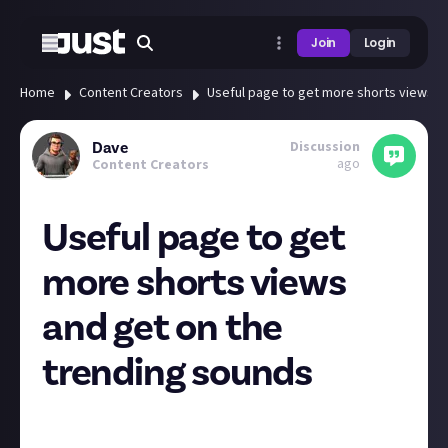
Join
Login
Home
Content Creators
Useful page to get more shorts views a
Discussion
Dave
ago
Content Creators
Useful page to get
more shorts views
and get on the
trending sounds
When putting together my Dragons Dogma 2
combat montage short and finding what music to