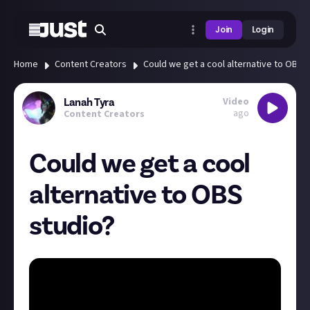
Join
Login
Home
Content Creators
Could we get a cool alternative to OBS 
Video
Lanah Tyra
ago
Content Creators
Could we get a cool
alternative to OBS
studio?