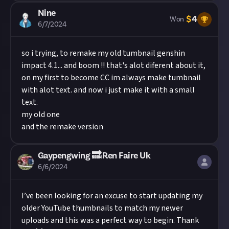
Nine
$
4
Won
6/7/2024
so i trying, to remake my old tumbnail genshin
impact 4.1... and boom !! that's alot diferent about it,
on my first to become CC im always make tumbnail
with alot text. and now i just make it with a small
text.
my old one
and the remake version
Gaypengwing 🔜 Ren Faire Uk
6/6/2024
I’ve been looking for an excuse to start updating my
older YouTube thumbnails to match my newer
uploads and this was a perfect way to begin. Thank