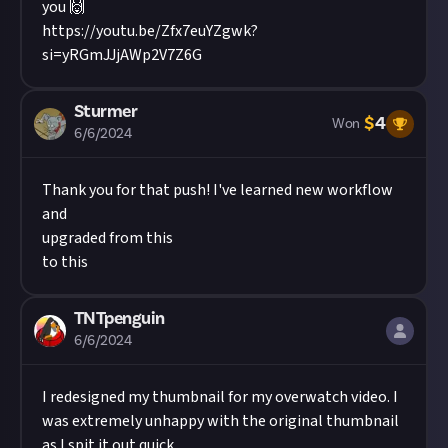
you 🙌
https://youtu.be/Zfx7euYZgwk?
si=yRGmJJjAWp2V7Z6G
Sturmer
$
4
Won
6/6/2024
Thank you for that push! I've learned new workflow
and
upgraded from this
to this
TNTpenguin
6/6/2024
I redesigned my thumbnail for my overwatch video. I
was extremely unhappy with the original thumbnail
as I spit it out quick.