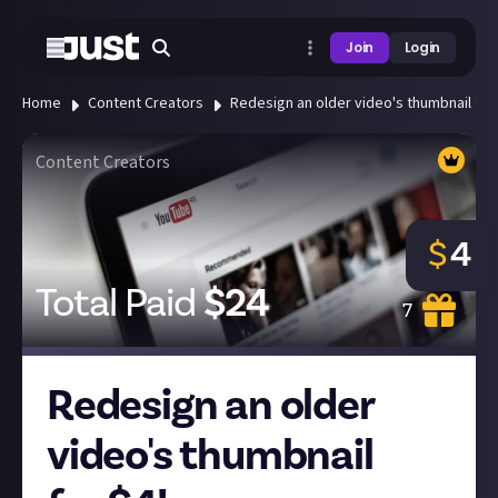
Join
Login
Home
Content Creators
Redesign an older video's thumbnail for 
Content Creators
$
4
Total Paid
$
24
7
Redesign an older
video's thumbnail