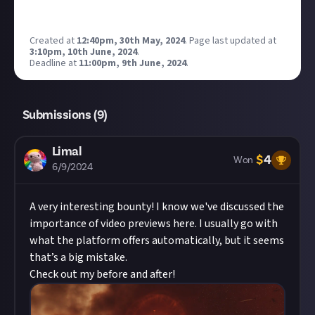
Created at
12:40pm, 30th May, 2024
.
Page last updated at
3:10pm, 10th June, 2024
.
Deadline at
11:00pm, 9th June, 2024
.
Submissions (
9
)
Limal
$
4
Won
6/9/2024
A very interesting bounty! I know we've discussed the
importance of video previews here. I usually go with
what the platform offers automatically, but it seems
that’s a big mistake.
Check out my before and after!