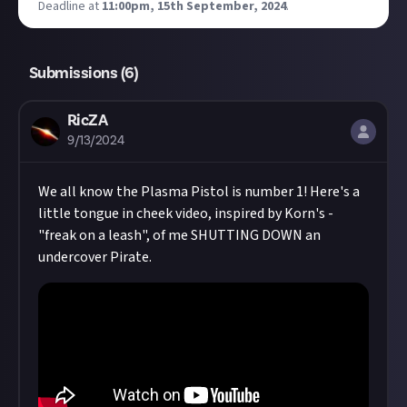
Deadline at
11:00pm, 15th September, 2024
.
Submissions (
6
)
RicZA
9/13/2024
We all know the Plasma Pistol is number 1! Here's a
little tongue in cheek video, inspired by Korn's -
"freak on a leash", of me SHUTTING DOWN an
undercover Pirate.