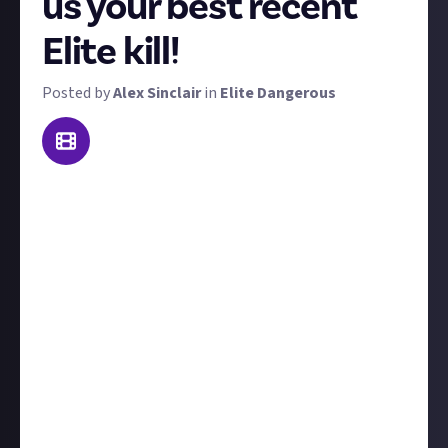
us your best recent
Elite kill!
Posted by
Alex Sinclair
in
Elite Dangerous
Welcome to a bounty that we're trialling as a weekly
feature. To win the $10 prize, send us video footage of
the best kill you made this week! 'Best' is subjective -
it could be prettiest, biggest, most epic, or most
surprising. We'll judge each kill on its own merits.
We'll accept on-foot kills or in-space kills, but we'll
favour PvP takedowns over PvE.
Include
at least a
couple of sentences
to contextualise your kill, for
example, tell us who you were fighting and what led
up to the showdown. Ideally, the kills would have
transpired over the last week, but we won't