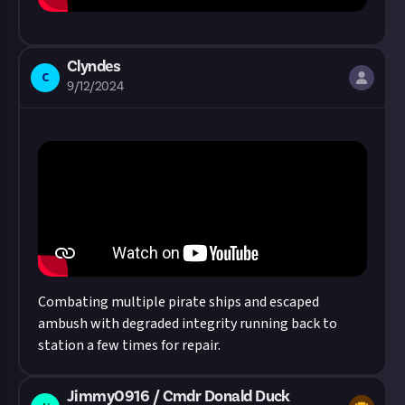
Clyndes
C
9/12/2024
Combating multiple pirate ships and escaped
ambush with degraded integrity running back to
station a few times for repair.
Jimmy0916 / Cmdr Donald Duck