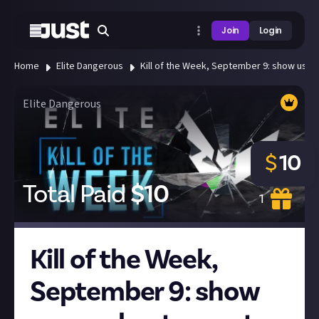
Join
Login
Home
Elite Dangerous
Kill of the Week, September 9: show us your
Elite Dangerous
$
10
Total Paid
$
10
1
Kill of the Week,
September 9: show