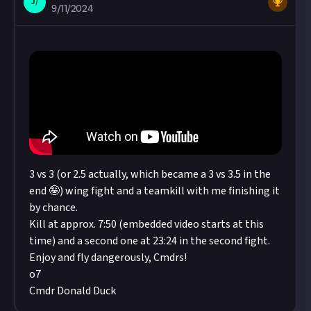
J/
9/11/2024
3 vs 3 (or 2.5 actually, which became a 3 vs 3.5 in the
end 🤪) wing fight and a teamkill with me finishing it
by chance.
Kill at approx. 7:50 (embedded video starts at this
time) and a second one at 23:24 in the second fight.
Enjoy and fly dangerously, Cmdrs!
o7
Cmdr Donald Duck