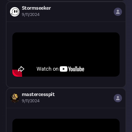
Stormseeker
9/11/2024
mastercesspit
9/11/2024