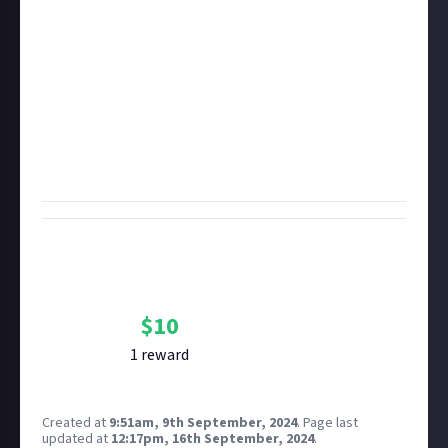
disqualify you if they're a few days older. If your video
is over five minutes long, it may be disqualified if you
don't timestamp or otherwise indicate the moment
of the kill.
Important:
To enter original video bounties like this
one, you must first
connect
the YouTube or Twitch
account you're sharing the video with. It's how we
prove authenticity.
Bounty Rewards
Reward closed
$
10
1
reward
Created at
9:51am, 9th September, 2024
.
Page last
updated at
12:17pm, 16th September, 2024
.