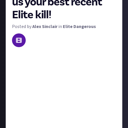
us your best recent
Elite kill!
Posted by
Alex Sinclair
in
Elite Dangerous
Welcome to our weekly Elite Dangerous combat
contest: Kill of the Week. To win a prize, send us
video footage of the best kill you made this week!
'Best' is subjective - it could be prettiest, biggest,
most epic, or most surprising. That said, we're
looking for high-skill kill videos; both PvP or PvE is
acceptable (but you'd better show some real skill in
the latter). We'll judge each kill on its own merits.
Include
at least a couple of sentences
to
contextualise your kill, for example, tell us who you
were fighting and what led up to the showdown.