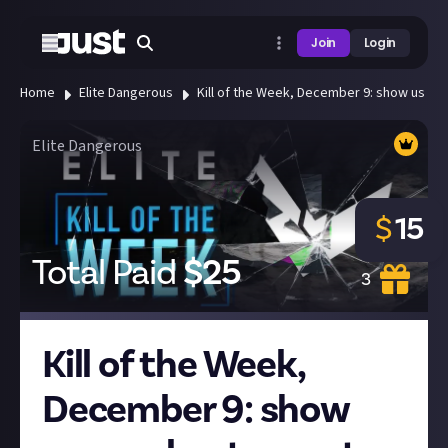
Join
Login
Home
Elite Dangerous
Kill of the Week, December 9: show us your 
Elite Dangerous
$
15
Total Paid
$
25
3
Kill of the Week,
December 9: show