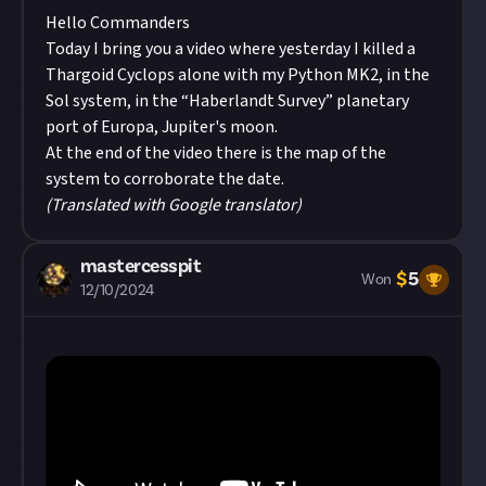
Hello Commanders
Today I bring you a video where yesterday I killed a
Thargoid Cyclops alone with my Python MK2, in the
Sol system, in the “Haberlandt Survey” planetary
port of Europa, Jupiter's moon.
At the end of the video there is the map of the
system to corroborate the date.
(Translated with Google translator)
mastercesspit
$
5
Won
12/10/2024