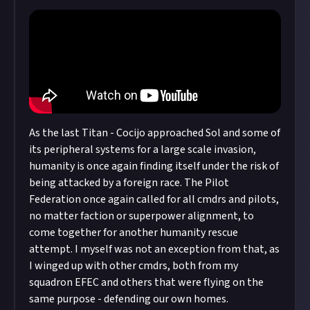
copyright policy
before submitting.
Remember to
link your social accounts
before
submitting multimedia assets!
Considering using AI to help? Think twice and
first see our
approach to AI content
on Just
About.
As the last Titan - Cocijo approached Sol and some of
its peripheral systems for a large scale invasion,
humanity is once again finding itself under the risk of
being attacked by a foreign race. The Pilot
Federation once again called for all cmdrs and pilots,
no matter faction or superpower alignment, to
come together for another humanity rescue
attempt. I myself was not an exception from that, as
I winged up with other cmdrs, both from my
squadron EFEC and others that were flying on the
same purpose - defending our own homes.