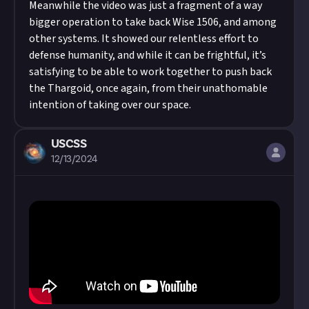
Meanwhile the video was just a fragment of a way
bigger operation to take back Wise 1506, and among
other systems. It showed our relentless effort to
defense humanity, and while it can be frightful, it’s
satisfying to be able to work together to push back
the Thargoid, once again, from their unathomable
intention of taking over our space.
USCSS
12/13/2024