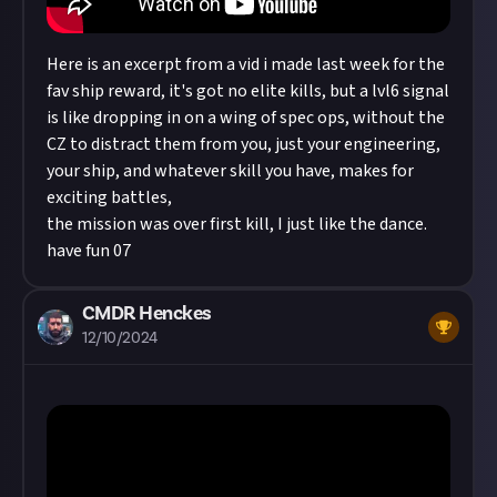
Here is an excerpt from a vid i made last week for the
fav ship reward, it's got no elite kills, but a lvl6 signal
is like dropping in on a wing of spec ops, without the
CZ to distract them from you, just your engineering,
your ship, and whatever skill you have, makes for
exciting battles,
the mission was over first kill, I just like the dance.
have fun 07
CMDR Henckes
12/10/2024