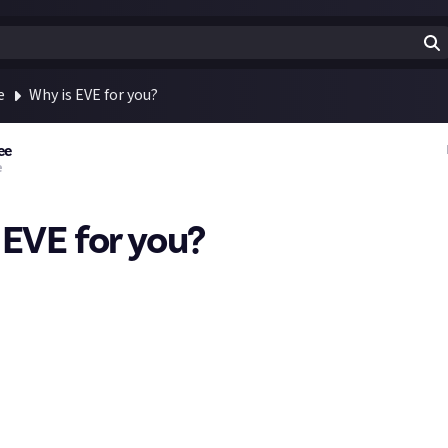
e
Why is EVE for you?
ee
e
 EVE for you?
urking on Video Games, but with the new EVE community, I thought 
me to learn and maybe try something new. I hope you don't mind 
friends that have played EVE at pretty high levels in the past, and 
sive micro-to-macro depth of EVE and the amazing stories it gen
mmunicated to me
why,
fundamentally, it's the game for them.
al - all of the people I've met that are into it are smart as heck, a
 and it has 20 years of history - but what are the things that keep 