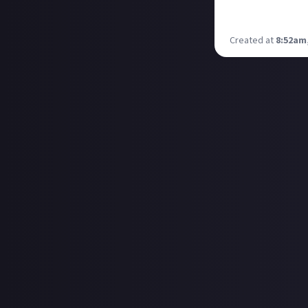
back for more? Li
On a mechanical 
Created at
8:52am