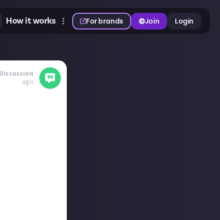
How it works
For brands
Join
Login
Discussion
ago
this could be an
my asking!
whilst I know
erates, they've
nd have gotten a
people coming