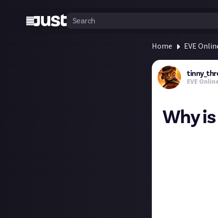
Home
EVE Onlin
tinny_thr
EVE Onlin
Why is
I've just been l
opportunity for 
I have a load of 
about the impres
never quite co
I know it's speci
lot of out of it,