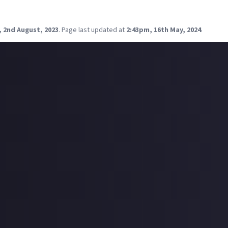
ke, the big battles and stuff are cool, but from what I understand 
level - an
I can't get enough of this
level - why do you play EVE?
, 2nd August, 2023
.
Page last updated at
2:43pm, 16th May, 2024
.