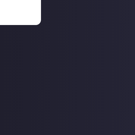
they're rare.