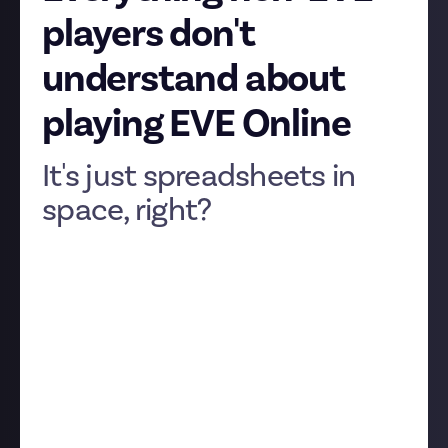
players don't
understand about
playing EVE Online
It's just spreadsheets in
space, right?
It may seem an absurd suggestion for many of our
community, but believe it or not, a very few people in
dark, Luddite corners of Earth struggle to grasp the
appeal of EVE Online. The game has a reputation for
being spreadsheet-heavy and immensely confusing,
but everyone here has fallen in love with EVE despite,
or perhaps because of, the fact it’s unlike any other
video game out there.
So in the spirit of celebrating our weird and