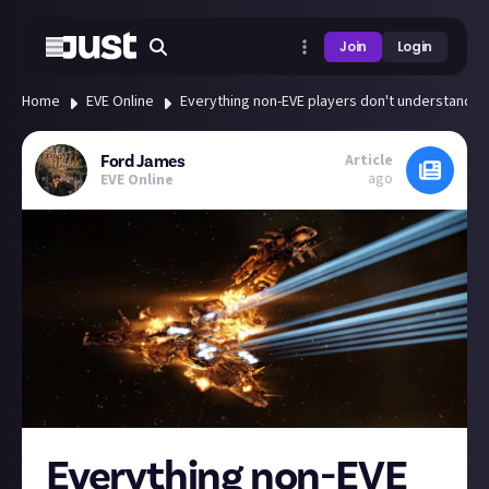
Join
Login
Home
EVE Online
Everything non-EVE players don't understand ab
Article
Ford James
ago
EVE Online
Everything non-EVE