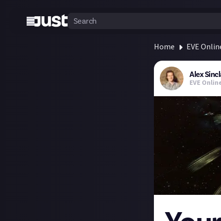
Home
EVE Onlin
Alex Sincl
EVE Onlin