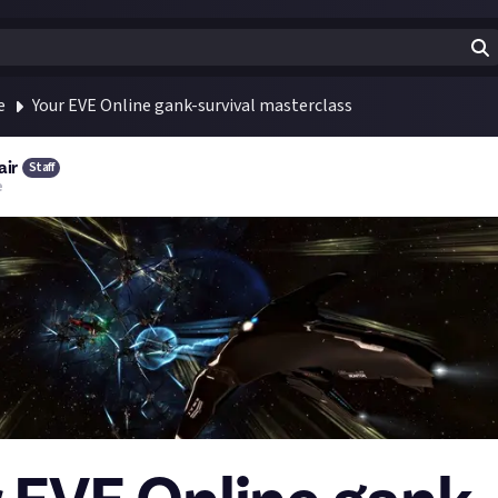
e
Your EVE Online gank-survival masterclass
air
Staff
e