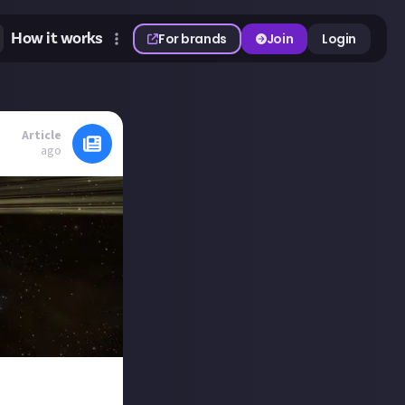
How it works
For brands
Join
Login
Article
ago