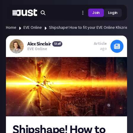
Join
Login
Home
EVE Online
Shipshape! How to fit your EVE Online Khizriels 
Article
Alex Sinclair
Staff
ago
EVE Online
Shipshape! How to