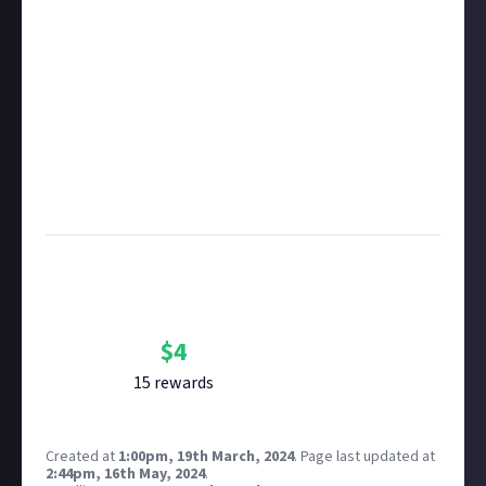
in this respect accordingly.
Take care not to breach copyright. Check our
copyright policy
before submitting.
Remember to
link your social accounts
before
submitting multimedia assets!
Considering using AI to help? Think twice and first
see our
approach to AI content
on Just About.
Image credit:
Razorien on Flickr
Bounty Rewards
Reward closed
$
4
15
reward
s
Created at
1:00pm, 19th March, 2024
.
Page last updated at
2:44pm, 16th May, 2024
.