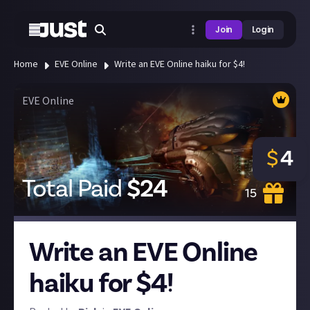
Join
Login
Home
EVE Online
Write an EVE Online haiku for $4!
EVE Online
$
4
Total Paid
$
24
15
Write an EVE Online
haiku for $4!