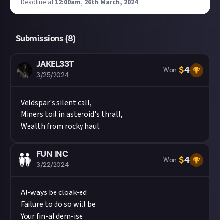
Deadline at
12:00am, 26th March, 2024
.
Submissions (
8
)
JAKEL33T
$
4
Won
3/25/2024
Veldspar's silent call,
Miners toil in asteroid's thrall,
Wealth from rocky haul.
FUN INC
$
4
Won
3/22/2024
Al-ways be cloak-ed
Failure to do so will be
Your fin-al dem-ise