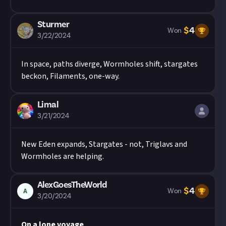
Sturmer
$
4
Won
3/22/2024
In space, paths diverge, Wormholes shift, stargates
beckon, Filaments, one-way.
Limal
3/21/2024
New Eden expands, Stargates - not, Triglavs and
Wormholes are helping.
AlexGoesTheWorld
$
4
A
Won
3/20/2024
On a lone voyage