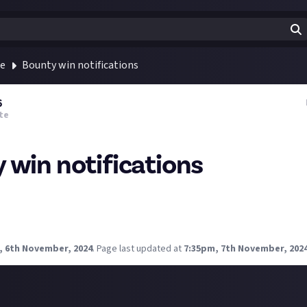
te
Bounty win notifications
6
te
 win notifications
nty and I simply didn't know which one it was. I try to keep a stri
iterion with my friends, we even have a spreadsheet haha. Can you t
? Has it happened to anyone else?
, 6th November, 2024
.
Page last updated at
7:35pm, 7th November, 202