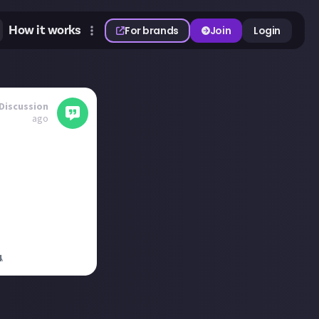
How it works
For brands
Join
Login
Discussion
ago
ct
ell if it's on
4
.