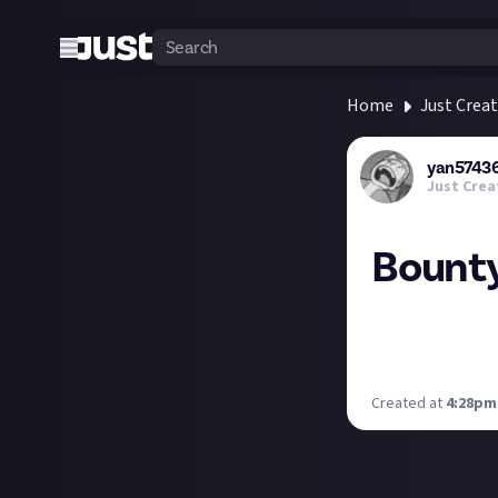
Home
Just Crea
yan5743
Just Crea
Bounty
Today I won a bou
organizational cr
purpose or a bug
Created at
4:28pm