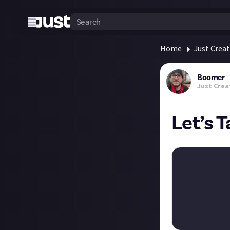
Home
Just Crea
Boomer
Just Crea
Let’s 