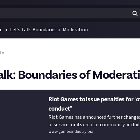
te
Let’s Talk: Boundaries of Moderation
te
Talk: Boundaries of Moderat
Riot Games to issue penalties for "
conduct"
Riot Games has announced further changes
of service for its creator community, includ
www.gamesindustry.biz
issue p…