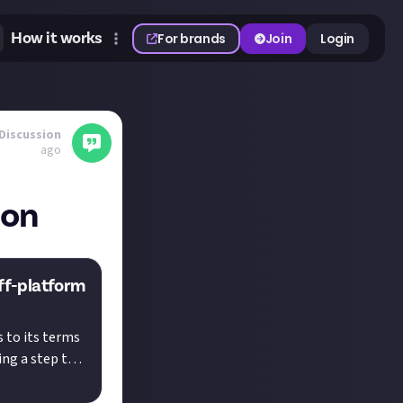
How it works
For brands
Join
Login
Discussion
ago
ion
off-platform
 to its terms
ing a step to