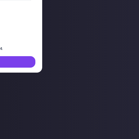
our in streams
this approach? Is
?
4
.