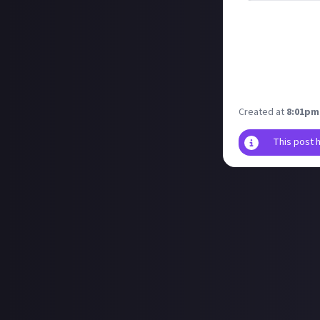
Riot will soon b
featuring their a
Even if you don'
it a fair attemp
Let us know what
Created at
8:01pm
This post 