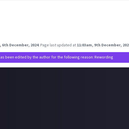
e moderating creators’ access to their games based on bad behavi
ny of their games.
t play or watch content about their games, how do you feel about 
t to protect their brand and communities or are they overstepping
 you think!
, 6th December, 2024
.
Page last updated at
11:03am, 9th December, 202
has been edited by the author for the following reason: Rewording