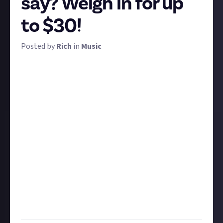
say? Weigh in for up
to $30!
Posted by
Rich
in
Music
To celebrate the launch of our new music Space,
we're kicking off a with big, thoughtful debate.
Consider this statement:
"Music is an emotion first-medium. The limitations of
rhyme and structure mean some ideas are too
complicated for music to fully express, so musicians
shouldn't even try. But some things that are worth
saying can
only
be said with music."
Is that true?
What is music for? What makes it
special as an artform, and what limits it? Take your
time and give us a thoughtful essay in written or
video form. The best submission gets $30, second-
best gets $20, and third place gets $10!