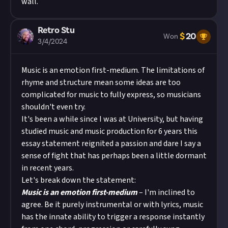
wall.
Retro Stu
$
20
Won
3/4/2024
Music is an emotion first-medium. The limitations of
rhyme and structure mean some ideas are too
complicated for music to fully express, so musicians
shouldn't even try.
It's been a while since I was at University, but having
studied music and music production for 6 years this
essay statement reignited a passion and dare I say a
sense of fight that has perhaps been a little dormant
in recent years.
Let's break down the statement:
Music is an emotion first-medium
– I'm inclined to
agree. Be it purely instrumental or with lyrics, music
has the innate ability to trigger a response instantly