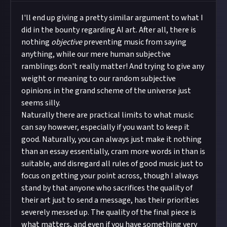
I'll end up giving a pretty similar argument to what I
did in the bounty regarding AI art. After all, there is
nothing
objective
preventing music from saying
anything, while our mere human subjective
ramblings don't really matter! And trying to give any
weight or meaning to our random subjective
opinions in the grand scheme of the universe just
seems silly.
Naturally there are practical limits to what music
can say however, especially if you want to keep it
good. Naturally, you can always just make it nothing
than an essay essentially, cram more words in than is
suitable, and disregard all rules of good music just to
focus on getting your point across, though I always
stand by that anyone who sacrifices the quality of
their art just to send a message, has their priorities
severely messed up. The quality of the final piece is
what matters, and even if you have something very