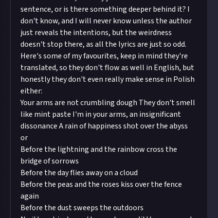
sentence, or is there something deeper behind it? I
don't know, and I will never know unless the author
just reveals the intentions, but the weirdness
doesn't stop there, as all the lyrics are just so odd.
Here's some of my favourites, keep in mind they're
translated, so they don't flow as well in English, but
honestly they don't even really make sense in Polish
either:
Your arms are not crumbling dough They don't smell
like mint paste I'm in your arms, an insignificant
dissonance A rain of happiness shot over the abyss
or
Before the lightning and the rainbow cross the
bridge of sorrows
Before the day flies away on a cloud
Before the peas and the roses kiss over the fence
again
Before the dust sweeps the outdoors