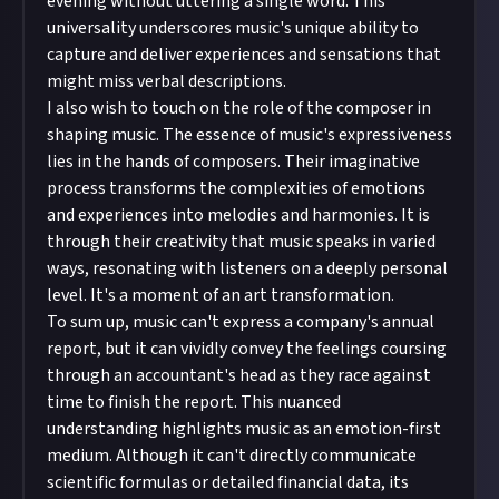
evening without uttering a single word. This
universality underscores music's unique ability to
capture and deliver experiences and sensations that
might miss verbal descriptions.
I also wish to touch on the role of the composer in
shaping music. The essence of music's expressiveness
lies in the hands of composers. Their imaginative
process transforms the complexities of emotions
and experiences into melodies and harmonies. It is
through their creativity that music speaks in varied
ways, resonating with listeners on a deeply personal
level. It's a moment of an art transformation.
To sum up, music can't express a company's annual
report, but it can vividly convey the feelings coursing
through an accountant's head as they race against
time to finish the report. This nuanced
understanding highlights music as an emotion-first
medium. Although it can't directly communicate
scientific formulas or detailed financial data, its