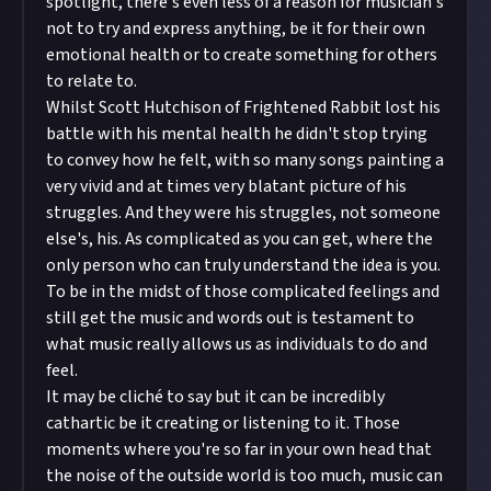
spotlight, there's even less of a reason for musician's
not to try and express anything, be it for their own
emotional health or to create something for others
to relate to.
Whilst Scott Hutchison of Frightened Rabbit lost his
battle with his mental health he didn't stop trying
to convey how he felt, with so many songs painting a
very vivid and at times very blatant picture of his
struggles. And they were his struggles, not someone
else's, his. As complicated as you can get, where the
only person who can truly understand the idea is you.
To be in the midst of those complicated feelings and
still get the music and words out is testament to
what music really allows us as individuals to do and
feel.
It may be cliché to say but it can be incredibly
cathartic be it creating or listening to it. Those
moments where you're so far in your own head that
the noise of the outside world is too much, music can