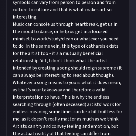
symbols can vary from person to person and from
culture to culture and that is what makes art so
interesting.
Music can console us through heartbreak, get us in
the mood to dance, or help us get in a focused
mindset to work/study/clean or whatever you need
to do. In the same vein, this type of catharsis exists
for the artist too - it's a mutually beneficial
relationship. Yet, I don't think what the artist
intended by creating a song should reign supreme (it
can always be interesting to read about though).
Whatever a song means to you is what it does mean,
as that's your takeaway and therefore a valid
interpretation to have. This is why the endless
searching through (often deceased) artists' work for
endless meaning sometimes can be a bit fruitless for
me, as it doesn't really matter as much as we think.
Artists can try and convey feeling and emotion, but
the actual reality of that feeling can differ from