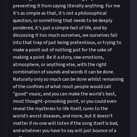
preventing it from saying literally anything. For me
it's as simple as that, it's not a philosophical
question, or something that needs to be deeply
pondered, it's just a simple fact of life, and by
discussing it too much ourselves, we ourselves fall
into that trap of just being pretentious, or trying to
make a point out of nothing just for the sake of
making a point. Be it a story, raw emotions,
atmosphere, or anything else, with the right
combination of sounds and words it can be done.
Naturally only so much can be done whilst remaining
of the confines of what most people would call
"good" music, and you can make the world's best,
most thought-provoking point, or you could even
reveal the mysteries to life itself, cures to the
world's worst diseases, and more, but it doesn't
matter if no one will listen if the song itself is bad,
and whatever you have to say will just bounce of a