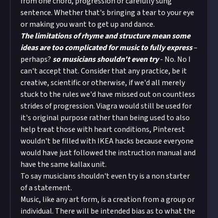
from one chord, progression or carefully sung
sentence. Whether that's bringing a tear to your eye
or making you want to get up and dance.
The limitations of rhyme and structure mean some
ideas are too complicated for music to fully express
–
perhaps?
so musicians shouldn't even try
- No. No I
can't accept that. Consider that any practice, be it
creative, scientific or otherwise, if we'd all merely
stuck to the rules we'd have missed out on countless
strides of progression. Viagra would still be used for
it's original purpose rather than being used to also
help treat those with heart conditions, Pinterest
wouldn't be filled with IKEA hacks because everyone
would have just followed the instruction manual and
have the same kallax unit.
To say musicians shouldn't even try is a non starter
of a statement.
Music, like any art form, is a creation from a group or
individual. There will be intended bias as to what the