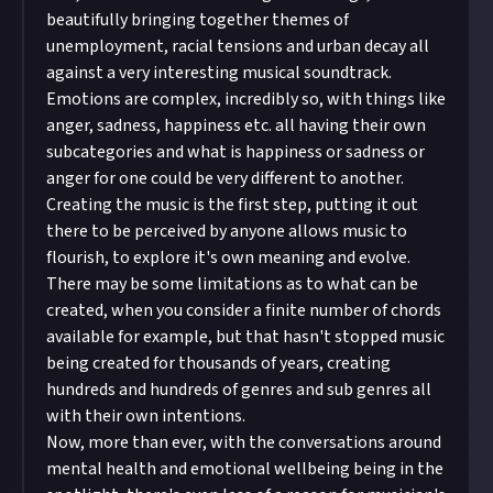
beautifully bringing together themes of
unemployment, racial tensions and urban decay all
against a very interesting musical soundtrack.
Emotions are complex, incredibly so, with things like
anger, sadness, happiness etc. all having their own
subcategories and what is happiness or sadness or
anger for one could be very different to another.
Creating the music is the first step, putting it out
there to be perceived by anyone allows music to
flourish, to explore it's own meaning and evolve.
There may be some limitations as to what can be
created, when you consider a finite number of chords
available for example, but that hasn't stopped music
being created for thousands of years, creating
hundreds and hundreds of genres and sub genres all
with their own intentions.
Now, more than ever, with the conversations around
mental health and emotional wellbeing being in the