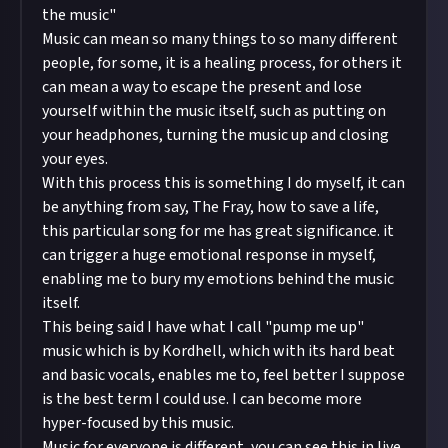
the music"
Music can mean so many things to so many different
people, for some, it is a healing process, for others it
can mean a way to escape the present and lose
yourself within the music itself, such as putting on
your headphones, turning the music up and closing
your eyes.
With this process this is something I do myself, it can
be anything from say, The Fray, how to save a life,
this particular song for me has great significance. it
can trigger a huge emotional response in myself,
enabling me to bury my emotions behind the music
itself.
This being said I have what I call "pump me up"
music which is by Kordhell, which with its hard beat
and basic vocals, enables me to, feel better I suppose
is the best term I could use. I can become more
hyper-focused by this music.
Music for everyone is different, you can see this in live