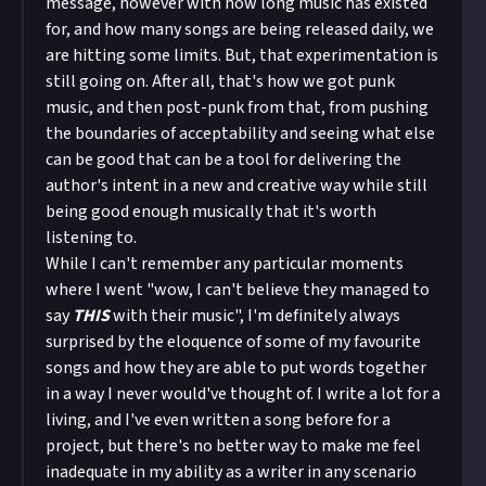
message, however with how long music has existed
for, and how many songs are being released daily, we
are hitting some limits. But, that experimentation is
still going on. After all, that's how we got punk
music, and then post-punk from that, from pushing
the boundaries of acceptability and seeing what else
can be good that can be a tool for delivering the
author's intent in a new and creative way while still
being good enough musically that it's worth
listening to.
While I can't remember any particular moments
where I went "wow, I can't believe they managed to
say
THIS
with their music", I'm definitely always
surprised by the eloquence of some of my favourite
songs and how they are able to put words together
in a way I never would've thought of. I write a lot for a
living, and I've even written a song before for a
project, but there's no better way to make me feel
inadequate in my ability as a writer in any scenario