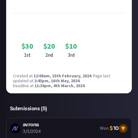
see our
approach to AI content
on Just About.
Bounty Rewards
Reward closed
$
30
$
20
$
10
1st
2nd
3rd
Created at
12:08am, 15th February, 2024
.
Page last
updated at
2:43pm, 16th May, 2024
.
Deadline at
11:30pm, 4th March, 2024
.
Submissions (
5
)
avrona
$
10
Won
3/3/2024