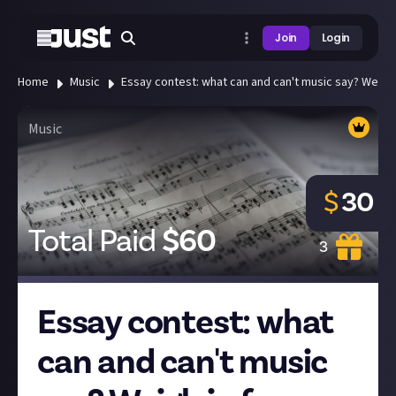
Join
Login
Home
Music
Essay contest: what can and can't music say? Weigh i
Music
$
30
Total Paid
$
60
3
Essay contest: what
can and can't music