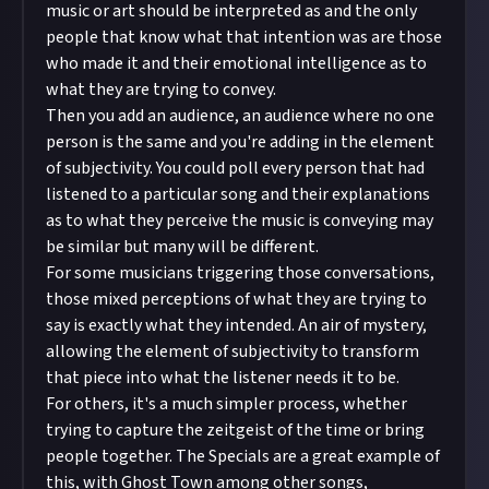
music or art should be interpreted as and the only
people that know what that intention was are those
who made it and their emotional intelligence as to
what they are trying to convey.
Then you add an audience, an audience where no one
person is the same and you're adding in the element
of subjectivity. You could poll every person that had
listened to a particular song and their explanations
as to what they perceive the music is conveying may
be similar but many will be different.
For some musicians triggering those conversations,
those mixed perceptions of what they are trying to
say is exactly what they intended. An air of mystery,
allowing the element of subjectivity to transform
that piece into what the listener needs it to be.
For others, it's a much simpler process, whether
trying to capture the zeitgeist of the time or bring
people together. The Specials are a great example of
this, with Ghost Town among other songs,