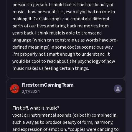
person to person. I think that is the true beauty of
music... how personal it is, even if you had no role in
making it. Certain songs can connatate different
parts of our lives and bring back memories from
years back. I think music is able to transcend
language (which can constrain us as words have pre-
defined meanings) in some cool subconscious way
I'm properly not smart enough to understand. It
would be cool to read about the psychology of how
music makes us feeling certain things.
FirestormGamingTeam
2/17/2024
First off, what is music?
vocal or instrumental sounds (or both) combined in
such a way as to produce beauty of form, harmony,
and expression of emotion. "couples were dancing to