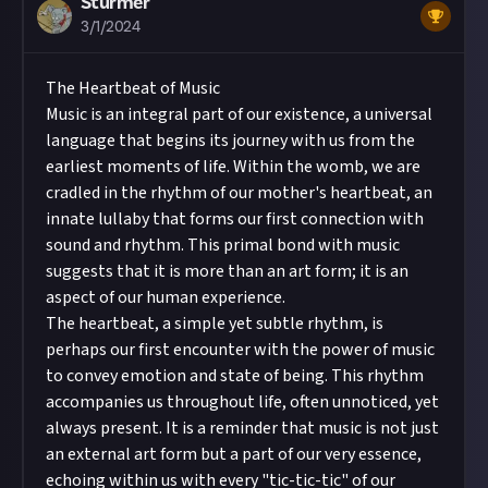
Sturmer
3/1/2024
The Heartbeat of Music
Music is an integral part of our existence, a universal
language that begins its journey with us from the
earliest moments of life. Within the womb, we are
cradled in the rhythm of our mother's heartbeat, an
innate lullaby that forms our first connection with
sound and rhythm. This primal bond with music
suggests that it is more than an art form; it is an
aspect of our human experience.
The heartbeat, a simple yet subtle rhythm, is
perhaps our first encounter with the power of music
to convey emotion and state of being. This rhythm
accompanies us throughout life, often unnoticed, yet
always present. It is a reminder that music is not just
an external art form but a part of our very essence,
echoing within us with every "tic-tic-tic" of our