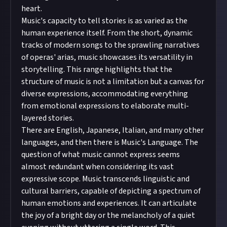
heart.
Music's capacity to tell stories is as varied as the
human experience itself. From the short, dynamic
tracks of modern songs to the sprawling narratives
of operas' arias, music showcases its versatility in
storytelling. This range highlights that the
structure of music is not a limitation but a canvas for
diverse expressions, accommodating everything
from emotional expressions to elaborate multi-
layered stories.
There are English, Japanese, Italian, and many other
languages, and then there is Music's Language. The
question of what music cannot express seems
almost redundant when considering its vast
expressive scope. Music transcends linguistic and
cultural barriers, capable of depicting a spectrum of
human emotions and experiences. It can articulate
the joy of a bright day or the melancholy of a quiet