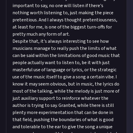
important to say, no one will listen if there's
nothing worth listening to, just making the piece
pretentious. And I always thought pretentiousness,
at least for me, is one of the biggest turn-offs for
pretty much any form of art.
Despite that, it's always interesting to see how
musicians manage to really push the limits of what
can be said within the limitations of good music that
people actually want to listen to, be it with just
masterful use of language or lyrics, or the strategic
use of the music itself to give a song a certain vibe. I
know it may seem obvious, but in music, the lyrics do
most of the talking, while the melody is just more of
just auxiliary support to reinforce whatever the
author is trying to say. Granted, while there is still
plenty more experimentation that can be done in
that field, pushing the boundaries of what is good
and tolerable to the ear to give the song a unique