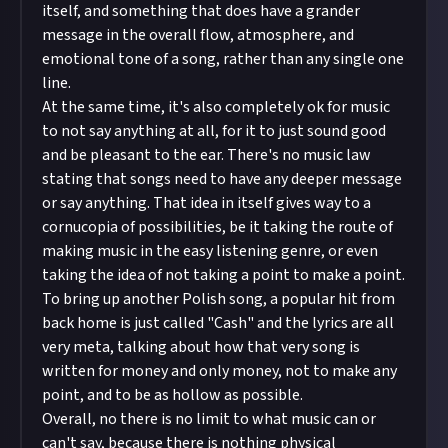
itself, and something that does have a grander
message in the overall flow, atmosphere, and
emotional tone of a song, rather than any single one
line.
At the same time, it's also completely ok for music
to not say anything at all, for it to just sound good
and be pleasant to the ear. There's no music law
stating that songs need to have any deeper message
or say anything. That idea in itself gives way to a
cornucopia of possibilities, be it taking the route of
making music in the easy listening genre, or even
taking the idea of not taking a point to make a point.
To bring up another Polish song, a popular hit from
back home is just called "Cash" and the lyrics are all
very meta, talking about how that very song is
written for money and only money, not to make any
point, and to be as hollow as possible.
Overall, no there is no limit to what music can or
can't say, because there is nothing physical