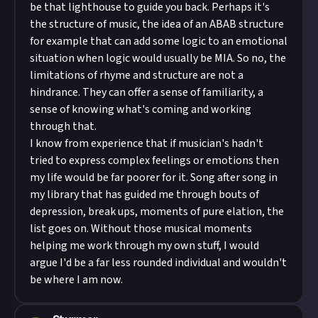
be that lighthouse to guide you back. Perhaps it's
the structure of music, the idea of an ABAB structure
for example that can add some logic to an emotional
situation when logic would usually be MIA. So no, the
limitations of rhyme and structure are not a
hindrance. They can offer a sense of familiarity, a
sense of knowing what's coming and working
through that.
I know from experience that if musician's hadn't
tried to express complex feelings or emotions then
my life would be far poorer for it. Song after song in
my library that has guided me through bouts of
depression, break ups, moments of pure elation, the
list goes on. Without those musical moments
helping me work through my own stuff, I would
argue I'd be a far less rounded individual and wouldn't
be where I am now.