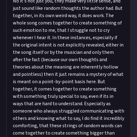
No it's not just you, they make very little sense, and
just sound like random thoughts the author had. But
together, in its own weird way, it does work. The
whole song comes together to create something of
such emotion to me, that I struggle not to cry
whenever I hear it. In these instances, especially if
the original intent is not explicitly revealed, either in
the song itself or by the musician and only them
after the fact (because our own thoughts and
theories about the meaning are inherently hollow
and pointless) then it just remains a mystery of what
is meant on a point-by-point basis here. But
together, it comes together to create something
with something truly special to say, even if its in
ways that are hard to understand. Especially as
someone who always struggled communicating with
others and knowing what to say, I do find it incredibly
comforting, that these strings of random words can
come together to create something bigger than