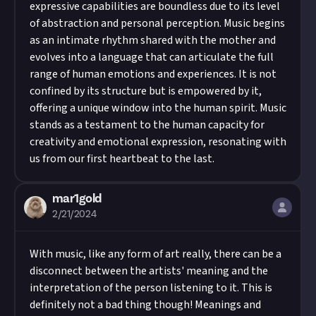
expressive capabilities are boundless due to its level
of abstraction and personal perception. Music begins
as an intimate rhythm shared with the mother and
evolves into a language that can articulate the full
range of human emotions and experiences. It is not
confined by its structure but is empowered by it,
offering a unique window into the human spirit. Music
stands as a testament to the human capacity for
creativity and emotional expression, resonating with
us from our first heartbeat to the last.
mar1gold
2/21/2024
With music, like any form of art really, there can be a
disconnect between the artists' meaning and the
interpretation of the person listening to it. This is
definitely not a bad thing though! Meanings and