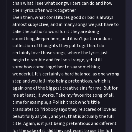
than what I see what songwriters can do and how
their lyrics often work together.
Even then, what constitutes good or bad is always
almost subjective, and in many songs we just have to
take the author's word for it they are doing
something deeper here, and it isn't just a random
collection of thoughts they put together. I do
certainly love those songs, where the lyrics just
begin to ramble and feel so strange, yet still
somehow come together to say something
wonderful. It's certainly a hard balance, as one wrong
step and you fall into being pretentious, which is
again one of the biggest creative sins for me. But for
me at least, it works. Take my favourite song of all
time for example, a Polish track who's title
translates to "Nobody says they're scared of love as
beautifully as you", and yes, that is actually the full
title. Again, is it just being pretentious and different
for the sake of it, did they just want to use the full