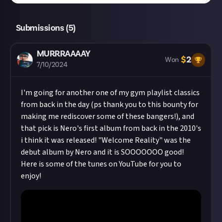
Submissions (
5
)
MURRRAAAAY
$
2
Won
7/10/2024
I'm going for another one of my gym playlist classics
from back in the day (ps thank you to this bounty for
making me rediscover some of these bangers!), and
that pick is Nero's first album from back in the 2010's
i think it was released! "Welcome Reality" was the
debut album by Nero and it is SOOOOOOO good!
Here is some of the tunes on YouTube for you to
enjoy!