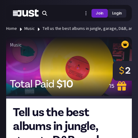
Join
Login
Home
Music
Tell us the best albums in jungle, garage, D&B, and
Music
$
2
Total Paid
$
10
15
Tell us the best
albums in jungle,