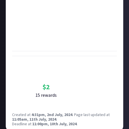
characterised by four-on-the-floor beats; we'll do
those later).
Be sure to explain why your nominated album is so
influential. Links to images, songs, or music videos to
further illustrate your answer will score bonus
points!
Bounty Rewards
Reward closed
$
2
15
reward
s
Created at
4:31pm, 2nd July, 2024
.
Page last updated at
11:05am, 11th July, 2024
.
Deadline at
11:00pm, 10th July, 2024
.