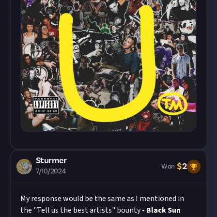
Sturmer
$
2
Won
7/10/2024
My response would be the same as I mentioned in
the "Tell us the best artists" bounty -
Black Sun