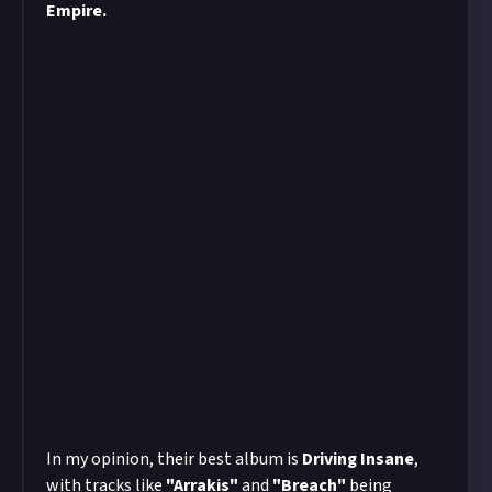
Empire.
In my opinion, their best album is
Driving Insane
,
with tracks like
"Arrakis"
and
"Breach"
being