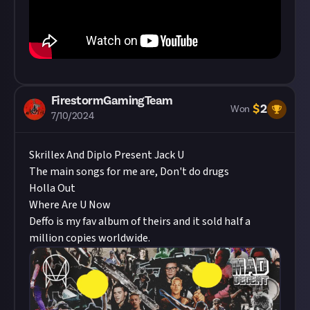
FirestormGamingTeam
$
2
Won
7/10/2024
Skrillex And Diplo Present Jack U
The main songs for me are, Don't do drugs
Holla Out
Where Are U Now
Deffo is my fav album of theirs and it sold half a
million copies worldwide.