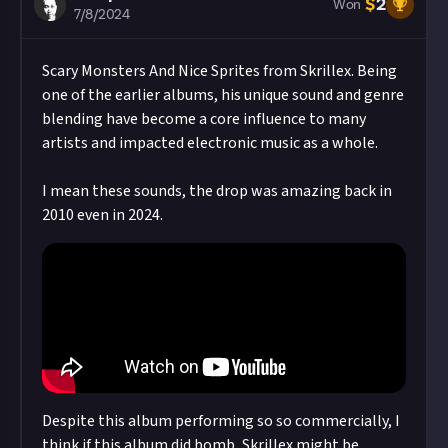
$
2
Won
7/8/2024
Scary Monsters And Nice Sprites from Skrillex. Being
one of the earlier albums, his unique sound and genre
blending have become a core influence to many
artists and impacted electronic music as a whole.
I mean these sounds, the drop was amazing back in
2010 even in 2024.
Despite this album performing so so commercially, I
think if this album did bomb, Skrillex might be