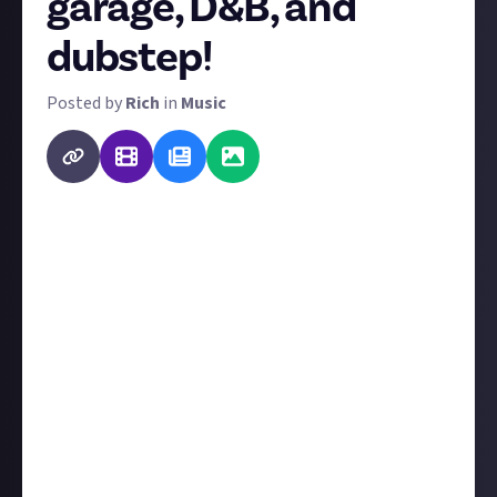
garage, D&B, and
dubstep!
Posted by
Rich
in
Music
When we launched our music community,
we polled
your favourite genres. We covered the best albums,
artists, and videos in rock as a result, and now it's
time to tackle the next genre. We're splitting
electronic dance music into two categories:
breakbeat vs four-on-the-floor. Breakbeat or
syncopated subgenres are up first.
For this bounty, give us one of the best albums or
most genre-defining albums in jungle, garage,
grime, D&B, dubstep, or other breakbeat-based
forms of EDM (
not
trance, house, techno, or anything