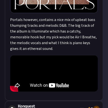
Portals however, contains a nice mix of upbeat bass
thumping tracks and melodic D&B. The big track of
the album is Illuminate which has a catchy,
memorable hook but my pick would be Air I Breathe,
the melodic vocals and what I think is piano keys
gives it an ethereal sound.
Konquest