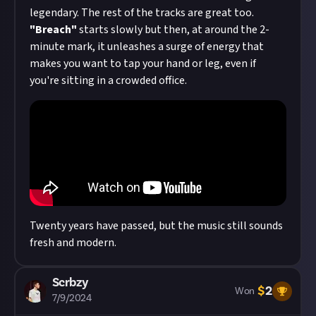
legendary. The rest of the tracks are great too.
"Breach"
starts slowly but then, at around the 2-
minute mark, it unleashes a surge of energy that
makes you want to tap your hand or leg, even if
you're sitting in a crowded office.
Twenty years have passed, but the music still sounds
fresh and modern.
Scrbzy
$
2
Won
7/9/2024