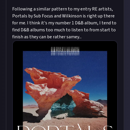
Following a similar pattern to my entry RE artists,
Portals by Sub Focus and Wilkinson is right up there
for me. I think it's my number 1 D&B album, I tend to
find D&B albums too much to listen to from start to
finish as they can be rather samey...