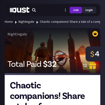
Join
Login
Home
Nightingale
Chaotic companions! Share a tale of a compani
Nightingale
4
$
Total Paid
$
32
12
Chaotic
companions! Share