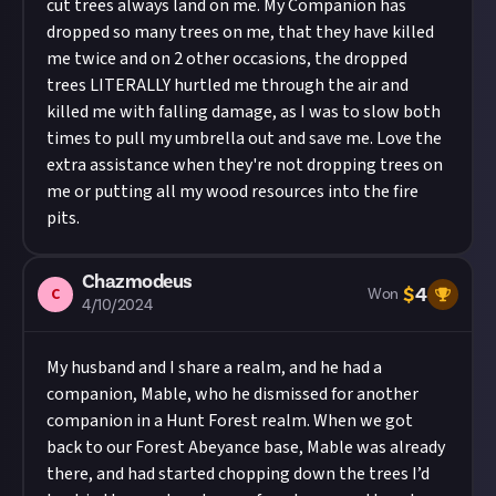
cut trees always land on me. My Companion has
dropped so many trees on me, that they have killed
me twice and on 2 other occasions, the dropped
trees LITERALLY hurtled me through the air and
killed me with falling damage, as I was to slow both
times to pull my umbrella out and save me. Love the
extra assistance when they're not dropping trees on
me or putting all my wood resources into the fire
pits.
Chazmodeus
$
4
C
Won
4/10/2024
My husband and I share a realm, and he had a
companion, Mable, who he dismissed for another
companion in a Hunt Forest realm. When we got
back to our Forest Abeyance base, Mable was already
there, and had started chopping down the trees I’d