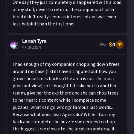
One day they just completely disappeared with a load
of my stuff, never to return. The companion I later
hired didn't really seem as interested and was even
less helpful than the first one!
Lanah Tyra
$
4
Won
4/13/2024
I had enough of my companion chopping down trees
around my base (I still haven't figured out how you
grow those trees back so the area is not the most
pleasant view) so I thought I'll take her to another
realm, give her the axe there and she can chop trees
to her heart's content while I complete some
puzzles, what can go wrong? Famous last words....
Because what does dear Agnes do? While I turn my
back and complete the puzzle she decides to chop
the biggest tree closes to the location and drop it