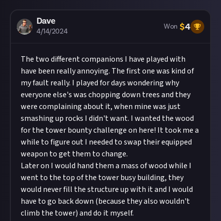
Dave
$
4
Won
4/14/2024
The two different companions I have played with
have been really annoying. The first one was kind of
my fault really. I played for days wondering why
everyone else's was chopping down trees and they
were complaining about it, when mine was just
smashing up rocks I didn't want. I wanted the wood
for the tower bounty challenge on here! It took me a
while to figure out I needed to swap their equipped
weapon to get them to change.
Later on I would hand them a mass of wood while I
went to the top of the tower busy building, they
would never fill the structure up with it and I would
have to go back down (because they also wouldn't
climb the tower) and do it myself.