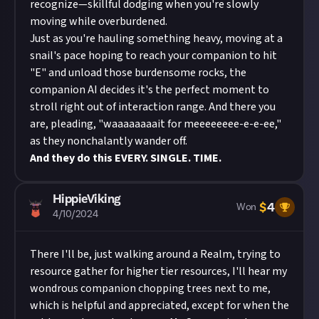
recognize—skillful dodging when you're slowly
moving while overburdened.
Just as you're hauling something heavy, moving at a
snail's pace hoping to reach your companion to hit
"E" and unload those burdensome rocks, the
companion AI decides it's the perfect moment to
stroll right out of interaction range. And there you
are, pleading, "waaaaaaaait for meeeeeeee-e-e-ee,"
as they nonchalantly wander off.
And they do this EVERY. SINGLE. TIME.
HippieViking
$
4
Won
4/10/2024
There I'll be, just walking around a Realm, trying to
resource gather for higher tier resources, I'll hear my
wondrous companion chopping trees next to me,
which is helpful and appreciated, except for when the