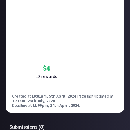
Remember to
link your social accounts
before
submitting multimedia assets!
Considering using AI to help? Think twice and first
see our
approach to AI content
on Just About.
Image credit:
Inflexion Games
Bounty Rewards
Reward closed
$
4
12
reward
s
Created at
10:01am, 5th April, 2024
.
Page last updated at
1:31am, 28th July, 2024
.
Deadline at
11:00pm, 14th April, 2024
.
Submissions (
8
)