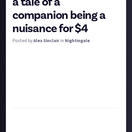
a tale of a
companion being a
nuisance for $4
Posted by
Alex Sinclair
in
Nightingale
"You were my brother, Emmett! Why?!" For this
bounty, we want to hear tales of your companions
turning against you. Whether they used all of your
gilded lumber as firewood or crushed you under a
falling yew, tell us the tales of when your so-called
helpers caused more harm than good!
Add some storytelling flare for bonus points! We're
looking for at least 50 words.
Task:
Tell us about a time a companion proved to be
a nuisance or a danger
Format:
Written