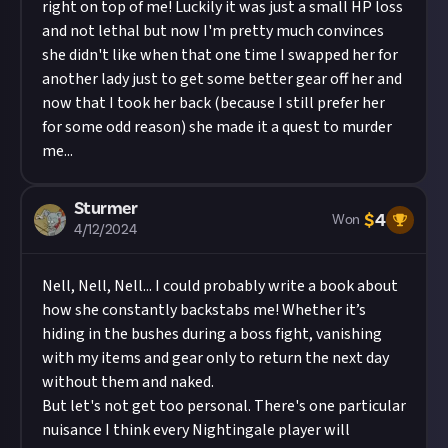
right on top of me! Luckily it was just a small HP loss
and not lethal but now I'm pretty much convinces
she didn't like when that one time I swapped her for
another lady just to get some better gear off her and
now that I took her back (because I still prefer her
for some odd reason) she made it a quest to murder
me...
Sturmer
$
4
Won
4/12/2024
Nell, Nell, Nell... I could probably write a book about
how she constantly backstabs me! Whether it’s
hiding in the bushes during a boss fight, vanishing
with my items and gear only to return the next day
without them and naked.
But let's not get too personal. There's one particular
nuisance I think every Nightingale player will