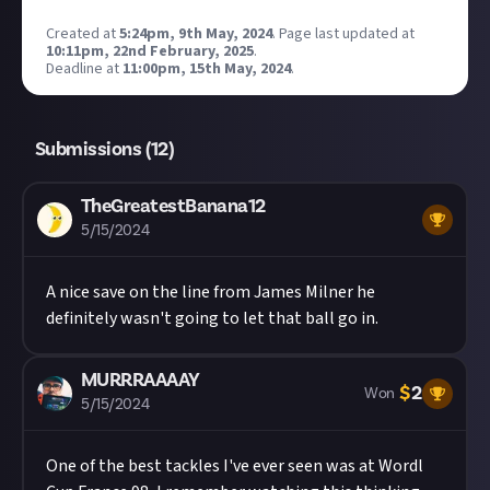
Created at
5:24pm, 9th May, 2024
.
Page last updated at
10:11pm, 22nd February, 2025
.
Deadline at
11:00pm, 15th May, 2024
.
Submissions (
12
)
TheGreatestBanana12
5/15/2024
A nice save on the line from James Milner he
definitely wasn't going to let that ball go in.
MURRRAAAAY
$
2
Won
5/15/2024
One of the best tackles I've ever seen was at Wordl