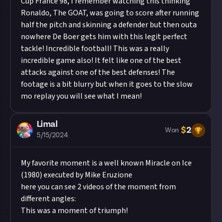
Cup France 98, I remember watching this thinking
Ronaldo, The GOAT, was going to score after running
half the pitch and skinning a defender but then outa
nowhere De Boer gets him with this legit perfect
tackle! Incredible football! This was a really
incredible game also! It felt like one of the best
attacks against one of the best defenses! The
footage is a bit blurry but when it goes to the slow
mo replay you will see what I mean!
Limal
$
2
Won
5/15/2024
My favorite moment is a well known Miracle on Ice
(1980) executed by Mike Eruzione
here you can see 2 videos of the moment from
different angles:
This was a moment of triumph!