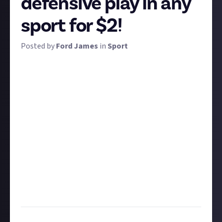
defensive play in any
sport for $2!
Posted by
Ford James
in
Sport
While scoring points and goals generally get the
crowd going the most and ultimately win matches,
defenders are the unsung heroes in many sports.
We want to see the best tackles or defensive plays
you can find. Remember that defending comes in
many different forms across different sports: crucial
blocks in NFL, last-ditch tackles in football, and even
heroic moves on a racetrack to maintain position. All
are eligible for this bounty.
Share a link to a clip of your favourite tackle or
defensive play. Ten of the best submissions can earn
$2 apiece!
Task:
Post a video clip of your favourite tackle or