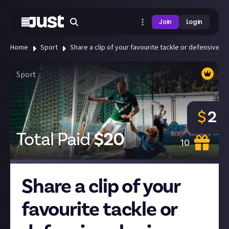
Join
Login
Home
Sport
Share a clip of your favourite tackle or defensive pla
Sport
$
2
Total Paid
$
20
10
Share a clip of your
favourite tackle or