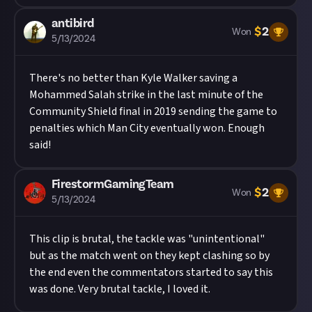
antibird
$
2
Won
5/13/2024
There's no better than Kyle Walker saving a
Mohammed Salah strike in the last minute of the
Community Shield final in 2019 sending the game to
penalties which Man City eventually won. Enough
said!
FirestormGamingTeam
$
2
Won
5/13/2024
This clip is brutal, the tackle was "unintentional"
but as the match went on they kept clashing so by
the end even the commentators started to say this
was done. Very brutal tackle, I loved it.