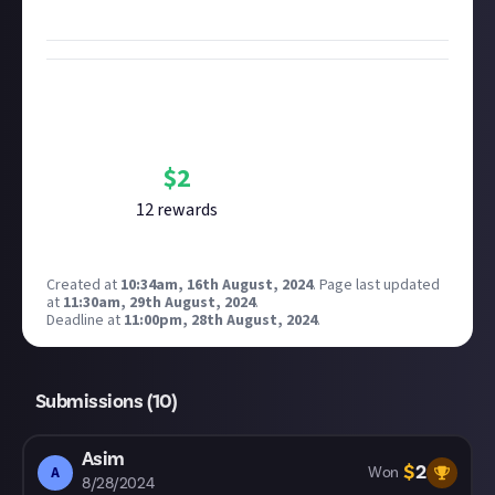
favourite moment in 50 words or more
to win $2.
Bounty Rewards
Reward closed
$
2
12
reward
s
Created at
10:34am, 16th August, 2024
.
Page last updated
at
11:30am, 29th August, 2024
.
Deadline at
11:00pm, 28th August, 2024
.
Submissions (
10
)
Asim
$
2
A
Won
8/28/2024