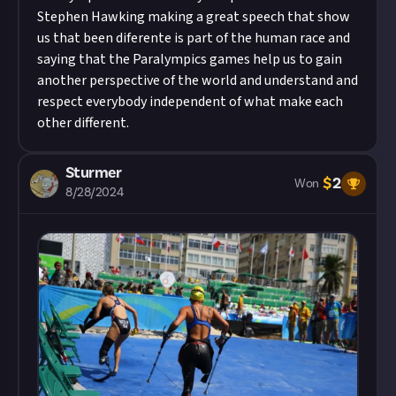
Stephen Hawking making a great speech that show
us that been diferente is part of the human race and
saying that the Paralympics games help us to gain
another perspective of the world and understand and
respect everybody independent of what make each
other different.
Sturmer
$
2
Won
8/28/2024