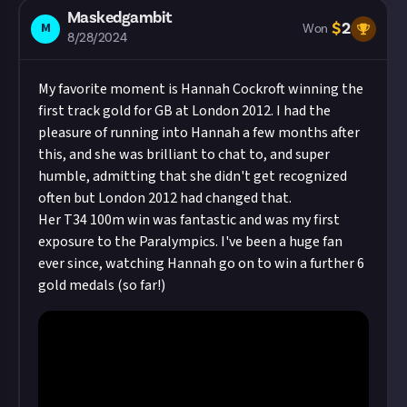
Maskedgambit
$
2
M
Won
8/28/2024
My favorite moment is Hannah Cockroft winning the
first track gold for GB at London 2012. I had the
pleasure of running into Hannah a few months after
this, and she was brilliant to chat to, and super
humble, admitting that she didn't get recognized
often but London 2012 had changed that.
Her T34 100m win was fantastic and was my first
exposure to the Paralympics. I've been a huge fan
ever since, watching Hannah go on to win a further 6
gold medals (so far!)