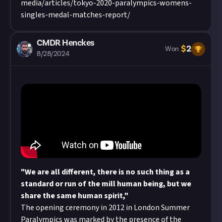
media/articles/tokyo-2020-paralympics-womens-
singles-medal-matches-report/
CMDR Henckes
$
2
Won
8/28/2024
"We are all different, there is no such thing as a
standard or run of the mill human being, but we
share the same human spirit,"
The opening ceremony in 2012 in London Summer
Paralympics was marked by the presence of the