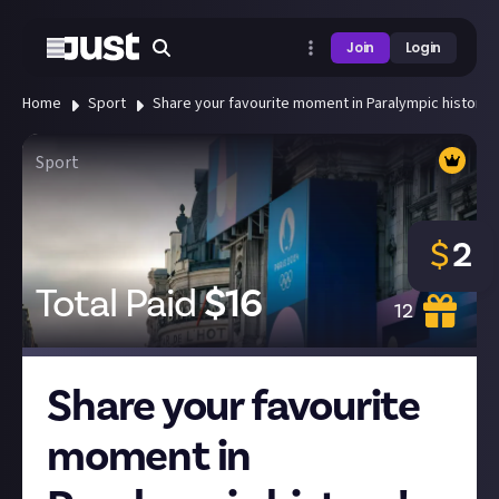
Join
Login
Home
Sport
Share your favourite moment in Paralympic history!
Sport
$
2
Total Paid
$
16
12
Share your favourite
moment in