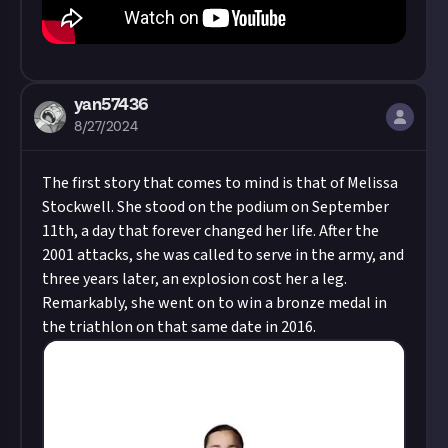
yan57436
8/27/2024
The first story that comes to mind is that of Melissa
Stockwell. She stood on the podium on September
11th, a day that forever changed her life. After the
2001 attacks, she was called to serve in the army, and
three years later, an explosion cost her a leg.
Remarkably, she went on to win a bronze medal in
the triathlon on that same date in 2016.