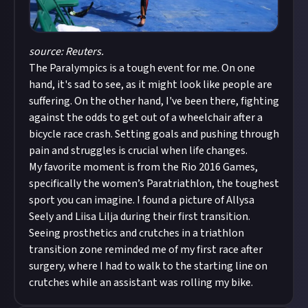
source: Reuters.
The Paralympics is a tough event for me. On one
hand, it's sad to see, as it might look like people are
suffering. On the other hand, I've been there, fighting
against the odds to get out of a wheelchair after a
bicycle race crash. Setting goals and pushing through
pain and struggles is crucial when life changes.
My favorite moment is from the Rio 2016 Games,
specifically the women’s Paratriathlon, the toughest
sport you can imagine. I found a picture of Allysa
Seely and Liisa Lilja during their first transition.
Seeing prosthetics and crutches in a triathlon
transition zone reminded me of my first race after
surgery, where I had to walk to the starting line on
crutches while an assistant was rolling my bike.