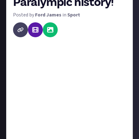
Paralympic history!
Posted by
Ford James
in
Sport
Last month, we asked for your favourite moment in
Olympic history, in celebration of the Paris 2024
Olympics starting. Now that has come to a close, we
have the 2024 Paralympics coming up soon on 28
August, so we're after the same thing!
Share with us your favourite moment from
Paralympic history, whether it's a display of sporting
prowess, an incredible opening ceremony,
something that happened outside the stadiums, or
something else entirely. Submissions should be
either third-party image or video - or if it's before the
time of visual media, tell us about it and provide a
link to the source - and
tell us why it's your