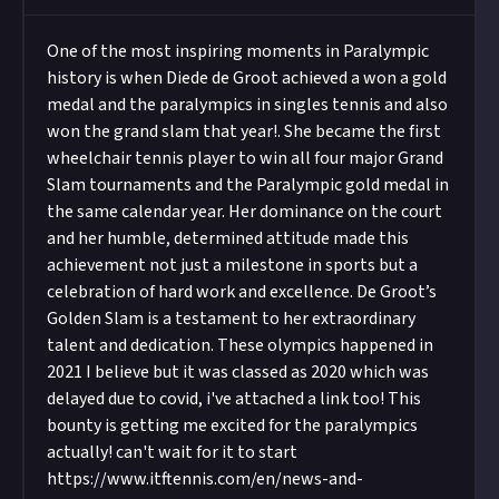
One of the most inspiring moments in Paralympic
history is when Diede de Groot achieved a won a gold
medal and the paralympics in singles tennis and also
won the grand slam that year!. She became the first
wheelchair tennis player to win all four major Grand
Slam tournaments and the Paralympic gold medal in
the same calendar year. Her dominance on the court
and her humble, determined attitude made this
achievement not just a milestone in sports but a
celebration of hard work and excellence. De Groot’s
Golden Slam is a testament to her extraordinary
talent and dedication. These olympics happened in
2021 I believe but it was classed as 2020 which was
delayed due to covid, i've attached a link too! This
bounty is getting me excited for the paralympics
actually! can't wait for it to start
https://www.itftennis.com/en/news-and-