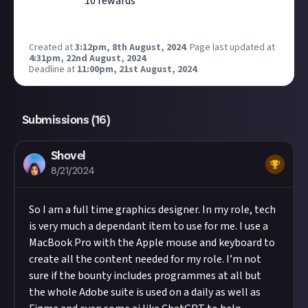
10
reward
s
Created at
3:12pm, 8th August, 2024
.
Page last updated at
4:31pm, 22nd August, 2024
.
Deadline at
11:00pm, 21st August, 2024
.
Submissions (
16
)
Shovel
8/21/2024
So I am a full time graphics designer. In my role, tech
is very much a dependant item to use for me. I use a
MacBook Pro with the Apple mouse and keyboard to
create all the content needed for my role. I’m not
sure if the bounty includes programmes at all but
the whole Adobe suite is used on a daily as well as