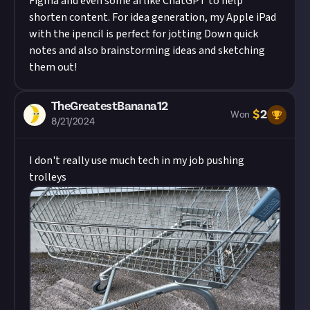
Figma and even some ai like ChatGPT to help
shorten content. For idea generation, my Apple iPad
with the ipencil is perfect for jotting Down quick
notes and also brainstorming ideas and sketching
them out!
TheGreatestBanana12
$
2
Won
8/21/2024
I don't really use much tech in my job pushing
trolleys