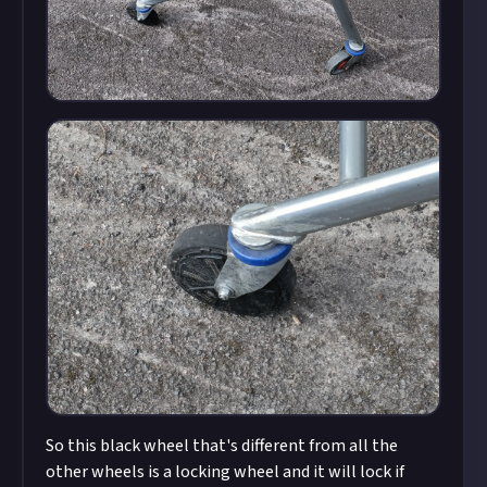
So this black wheel that's different from all the
other wheels is a locking wheel and it will lock if