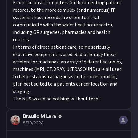
From the basic computers for documenting patient
records, to the more complex (and numerous) IT
systems those records are stored on that
communicate with the wider healthcare sector,
including GP surgeries, pharmacies and health
centres.
In terms of direct patient care, some seriously
expensive equipment is used. Radiotherapy linear
accelerator machines, an array of different scanning
machines (MRI, CT, XRAY, ULTRASOUND) are all used
to help establish a diagnosis and a corresponding
plan best suited to a patients cancer location and
staging.
The NHS would be nothing without tech!
Braulio M Lara 🔹
8/20/2024