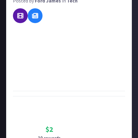
Posted by
Ford James
in
Tech
Tech makes the world go round. Even though it may
be second nature to you, chances are that you use
some form of tech at work that others will find
interesting. So we want you to tell us about it!
In 50
words or more
, explain how you use tech in your job.
Rewards will be favoured for the most in-depth
explanations, along with the most obscure or
specialised tech.
Bounty Rewards
Reward closed
$
2