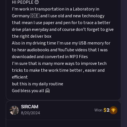
HI PEOPLE 😊
l’m work in transportation in a Laboratory in
Germany 🇩🇪 and l use old and new technology
that mean l use paper and pen for to trace a better
drive plan everyday and of course don’t forget to give
the right deliver box
Also in my driving time l’m use my USB memory for
to hear audiobooks and YouTube videos that l was
downloaded and converted in MP3 Files
l’m sure that is many more ways to improve tech
tricks to make the work time better , easier and
efficient
but this is my daily routine
God bless you all 🤗
SIRCAM
$
2
Won
8/20/2024