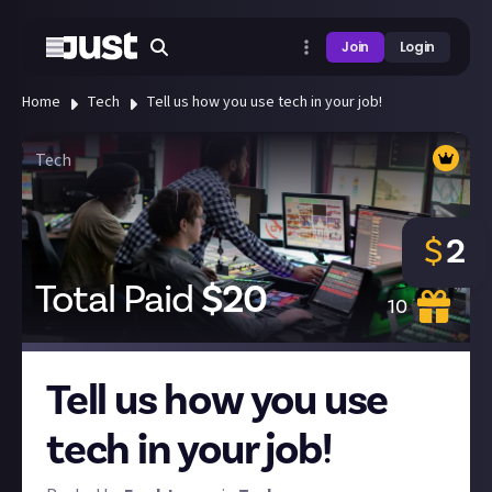
Join
Login
Home
Tech
Tell us how you use tech in your job!
Tech
$
2
Total Paid
$
20
10
Tell us how you use
tech in your job!