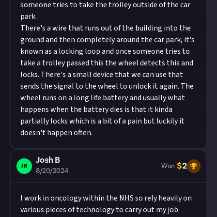
someone tries to take the trolley outside of the car
park.
There's a wire that runs out of the building into the
ground and then completely around the car park, it's
known as a locking loop and once someone tries to
take a trolley passed this the wheel detects this and
locks. There's a small device that we can use that
sends the signal to the wheel to unlock it again. The
wheel runs on a long life battery and usually what
happens when the battery dies is that it kinda
partially locks which is a bit of a pain but luckily it
doesn't happen often.
Josh B
$
2
JB
Won
8/20/2024
I work in oncology within the NHS so rely heavily on
various pieces of technology to carry out my job.