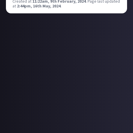
Created at
11:22am, 9th February, 2024
.
Page last updated
at
2:44pm, 16th May, 2024
.