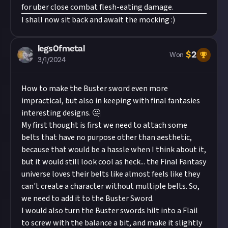
for uber close combat flesh-eating damage.
I shall now sit back and await the mocking :)
legs0fmetal
$
2
Won
3/1/2024
How to make the Buster sword even more
impractical, but also in keeping with final fantasies
interesting designs. 🤔
My first thought is first we need to attach some
belts that have no purpose other than aesthetic,
because that would be a hassle when I think about it,
but it would still look cool as heck... the Final Fantasy
universe loves their belts like almost feels like they
can't create a character without multiple belts. So,
we need to add it to the Buster Sword.
I would also turn the Buster swords hilt into a Flail
to screw with the balance a bit, and make it slightly