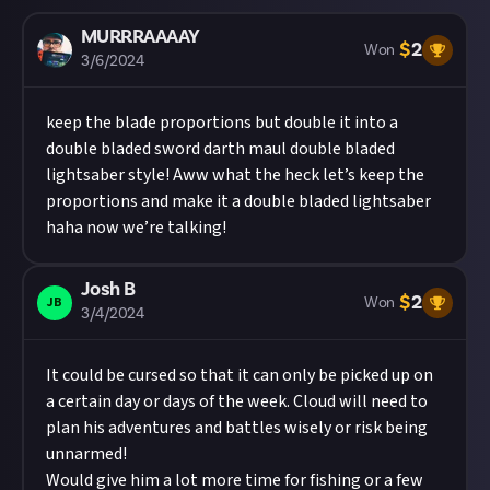
MURRRAAAAY
$
2
Won
3/6/2024
keep the blade proportions but double it into a
double bladed sword darth maul double bladed
lightsaber style! Aww what the heck let’s keep the
proportions and make it a double bladed lightsaber
haha now we’re talking!
Josh B
$
2
JB
Won
3/4/2024
It could be cursed so that it can only be picked up on
a certain day or days of the week. Cloud will need to
plan his adventures and battles wisely or risk being
unnarmed!
Would give him a lot more time for fishing or a few