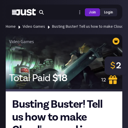
Join
Login
Home
Video Games
Busting Buster! Tell us how to make Cloud's s
Video Games
$
2
Total Paid
$
18
12
Busting Buster! Tell
us how to make