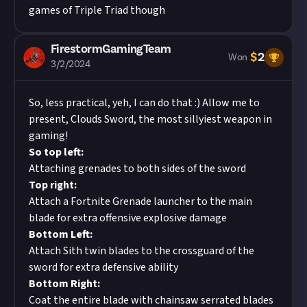
games of Triple Triad though
FirestormGamingTeam
$
2
Won
3/2/2024
So, less practical, yeh, I can do that :) Allow me to
present, Clouds Sword, the most sillyiest weapon in
gaming!
So top left:
Attaching grenades to both sides of the sword
Top right:
Attach a Fortnite Grenade launcher to the main
blade for extra offensive explosive damage
Bottom Left:
Attach Sith twin blades to the crossguard of the
sword for extra defensive ability
Bottom Right:
Coat the entire blade with chainsaw serrated blades