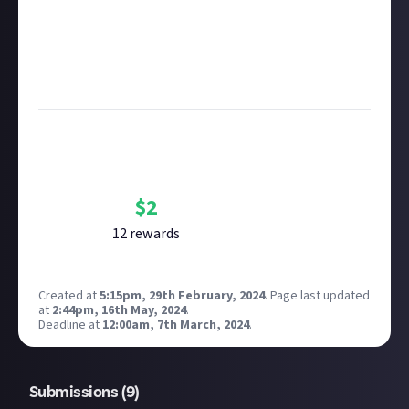
submitting multimedia assets!
Considering using AI to help? Think twice and first
see our
approach to AI content
on Just About.
Image credit
: Square Enix
Bounty Rewards
Reward closed
$
2
12
reward
s
Created at
5:15pm, 29th February, 2024
.
Page last updated
at
2:44pm, 16th May, 2024
.
Deadline at
12:00am, 7th March, 2024
.
Submissions (
9
)