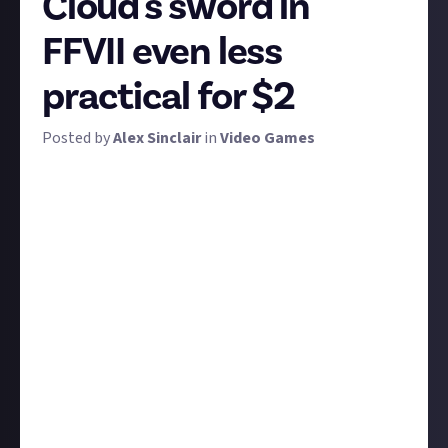
Cloud's sword in
FFVII even less
practical for $2
Posted by
Alex Sinclair
in
Video Games
To celebrate the release of Final Fantasy VII: Rebirth,
we're taking a moment to salute one of the most
infamously impractical weapons in all of gaming. Yes,
Soulcalibur had a few blades that might give the
Buster Sword - or Sephiroth's Masamune, come to
that - a run for its money, but few weapons are so
notoriously, gloriously impractical than Cloud's.
So what would we have you do about this absurd
weapon? Make it even more absurd, of course.
Even if you don't know Final Fantasy VII, you can
definitely look at the large chunk of metal in the
header image and make some suggestions to make it