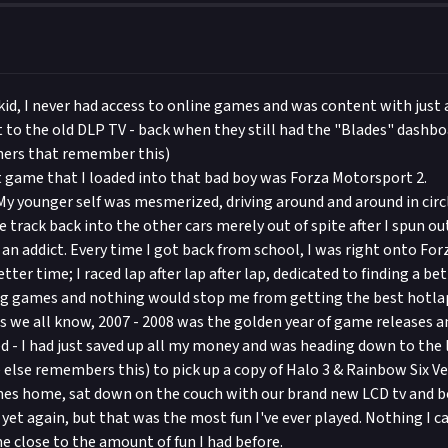
kid, I never had access to online games and was content with just a
t to the old DLP TV - back when they still had the "Blades" dashbo
hers that remember this)
st game that I loaded into that bad boy was Forza Motorsport 2.
y younger self was mesmerized, driving around and around in circ
track back into the other cars merely out of spite after I spun ou
f an addict. Every time I got back from school, I was right onto Fo
etter time; I raced lap after lap after lap, dedicated to finding a be
ing games and nothing would stop me from getting the best hotla
as we all know, 2007 - 2008 was the golden year of game releases a
d - I had just saved up all my money and was heading down to the 
else remembers this) to pick up a copy of Halo 3 & Rainbow Six V
s home, sat down on the couch with our brand new LCD tv and boo
k yet again, but that was the most fun I've ever played. Nothing I ca
me close to the amount of fun I had before.