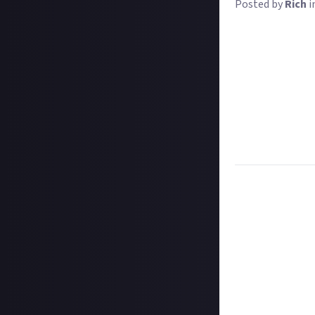
Posted by
Rich
i
Change is a cons
or changes in en
to look less appe
fun to talk about
How have your ga
and what's repla
your old prefere
Let us know in w
Task:
Tell us ho
Format:
Written 
How to submit a
Hit the 'submit 
unless you just 
Add a written re
How to submit a
Create your vide