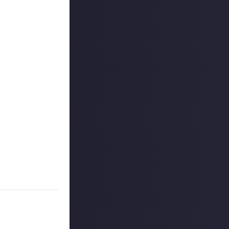
outcommunity
uded #JustAbout.
 reply button
ntries!
e video on Just
s, and may share
r more
available per
on Just About.