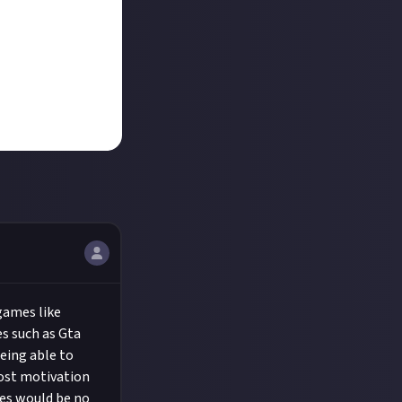
 games like
s such as Gta
eing able to
lost motivation
les would be no