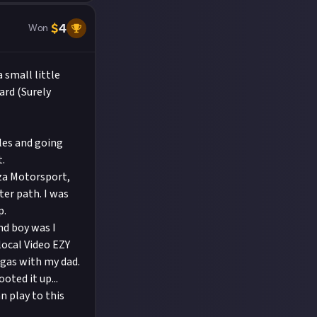
$
4
Won
 small little
ard (Surely
les and going
t.
rza Motorsport,
tter path. I was
p.
nd boy was I
local Video EZY
egas with my dad.
ted it up...
n play to this