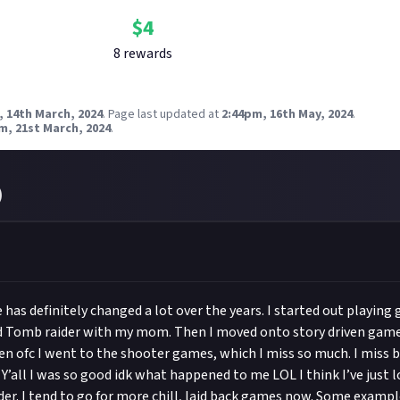
$
4
8
reward
s
, 14th March, 2024
.
Page last updated at
2:44pm, 16th May, 2024
.
m, 21st March, 2024
.
)
has definitely changed a lot over the years. I started out playing
nd Tomb raider with my mom. Then I moved onto story driven game
en ofc I went to the shooter games, which I miss so much. I miss b
 Y’all I was so good idk what happened to me LOL I think I’ve just 
lder. I tend to go for more chill, laid back games now. Some examp