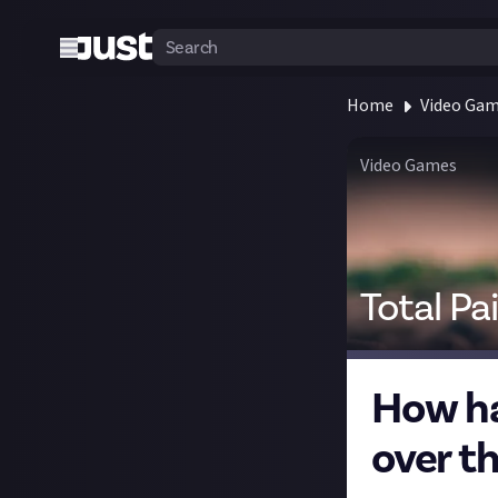
Home
Video Ga
Video Games
Total Pa
How ha
over th