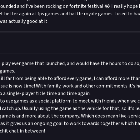
rounded and I’ve been rocking on fortnite festival 😭 I really hope I
t better again at fps games and battle royale games. I used to ha
as actually good at it
o play ever game that launched, and would have the hours to do so
 games.
ill far from being able to afford every game, I can afford more than
issue is now time! With family, work and other commitments it's ha
o a single-player title time and time again.
d to use games as a social platform to meet with friends when we c
catch up. Usually using the game as the vehicle for that, so it's 
ame is and more about the company. Which does mean live-service 
 as it gives us an ongoing goal to work towards together which 
 chit chat in between!