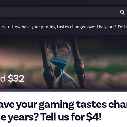
mes
How have your gaming tastes changed over the years? Tell u
id
$
32
ve your gaming tastes ch
e years? Tell us for $4!