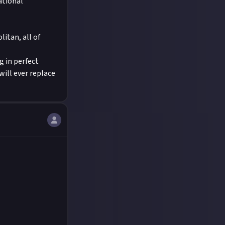
ational
litan, all of
g in perfect
will ever replace