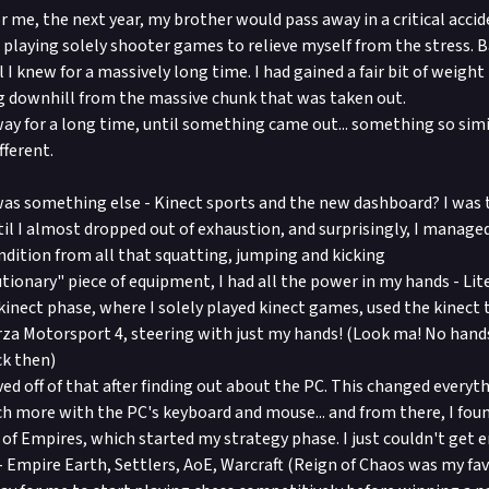
r me, the next year, my brother would pass away in a critical acci
t, playing solely shooter games to relieve myself from the stress
ll I knew for a massively long time. I had gained a fair bit of weigh
g downhill from the massive chunk that was taken out.
way for a long time, until something came out... something so simil
fferent.
as something else - Kinect sports and the new dashboard? I was th
til I almost dropped out of exhaustion, and surprisingly, I managed
ndition from all that squatting, jumping and kicking
tionary" piece of equipment, I had all the power in my hands - Lite
kinect phase, where I solely played kinect games, used the kinect 
rza Motorsport 4, steering with just my hands! (Look ma! No hand
k then)
ved off of that after finding out about the PC. This changed everyt
ch more with the PC's keyboard and mouse... and from there, I fo
 of Empires, which started my strategy phase. I just couldn't get 
 Empire Earth, Settlers, AoE, Warcraft (Reign of Chaos was my favo