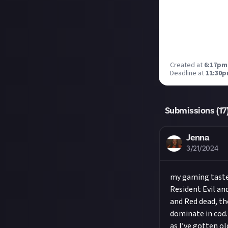
Created at
6:17pm
Deadline at
11:30p
Submissions (
17
Jenna
3/21/2024
my gaming taste 
Resident Evil a
and Red dead, th
dominate in cod.
as I’ve gotten o