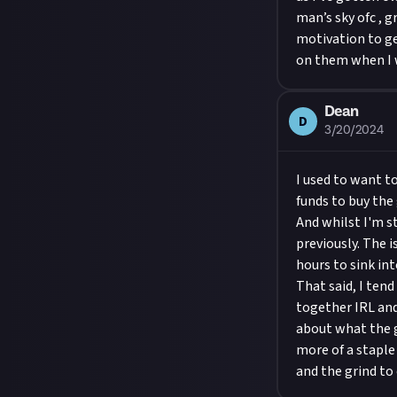
man’s sky ofc , g
motivation to ge
on them when I w
Dean
D
3/20/2024
I used to want t
funds to buy the
And whilst I'm st
previously. The 
hours to sink int
That said, I ten
together IRL and 
about what the g
more of a staple
and the grind to