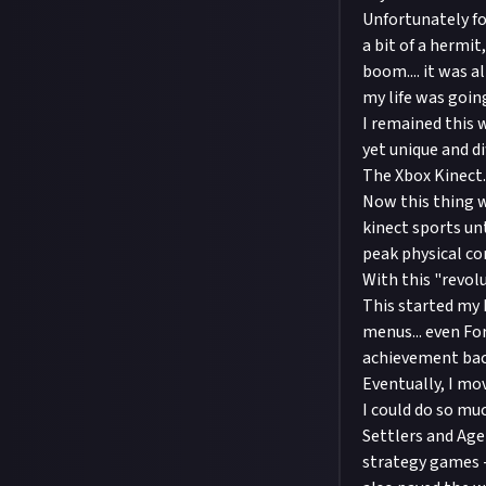
Unfortunately fo
a bit of a hermi
boom.... it was a
my life was goin
I remained this 
yet unique and di
The Xbox Kinect.
Now this thing w
kinect sports un
peak physical co
With this "revolu
This started my 
menus... even Fo
achievement bac
Eventually, I mo
I could do so mu
Settlers and Age
strategy games -