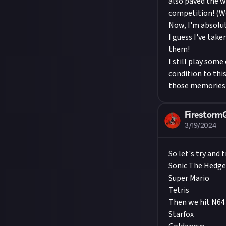
also paved the w
competition! (We
Now, I'm absolu
I guess I've take
them!
I still play some
condition to this
those memories 
Firestor
3/19/2024
So let's try and
Sonic The Hedg
Super Mario
Tetris
Then we hit N64 
Starfox