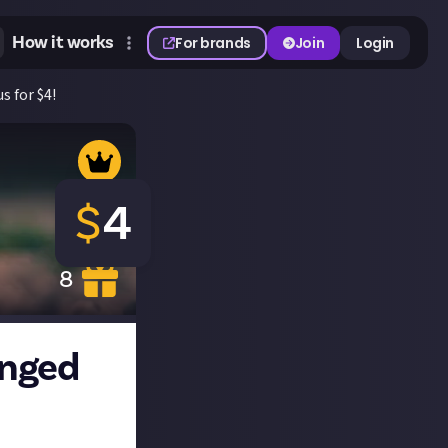
How it works
For brands
Join
Login
s for $4!
$
4
8
anged