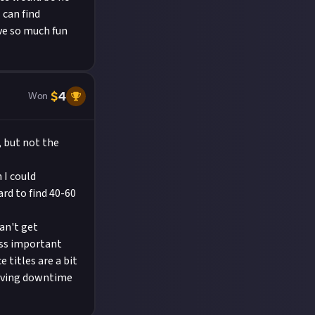
 can find
ve so much fun
$
4
Won
, but not the
 I could
rd to find 40-60
an't get
less important
titles are a bit
having downtime