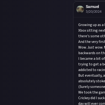
Samuel
3/20/2024
Growing up as a 
Xbox sitting nex
there's some ot
And the very fir
Wow. Just wow. M
backwards on the 
I became a bit o
trying to get a b
addicted to rac
But eventually, 
absolutely stoke
(Surely someone 
We took the game
Crickey did I suc
day will ever co