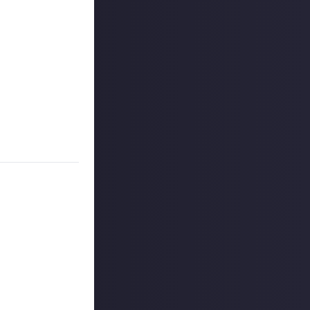
slower reflexes
 shooters start
and it might be
ou once love,
 anything about
 reply button
ntries!
ount
.