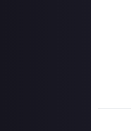
In your post des
on Instagram, a
Hit the 'submit 
unless you just 
Share a link to y
About.
Once the deadlin
them as curated
Disclaimer:
Geogr
information on h
member.
Take care not to
Remember to
li
Considering usin
Image credit:
Ar