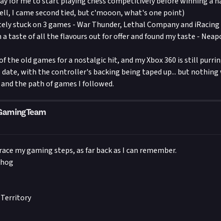
ay for me to start playing chess competitively before winning a n
ll, I came second tied, but c'mooon, what's one point)
tely stuck on 3 games - War Thunder, Lethal Company and iRacing
n a taste of all the flavours out for offer and found my taste - Neapo
 of the old games for a nostalgic hit, and my Xbox 360 is still purrin
 date, with the controller's backing being taped up... but nothing 
and the path of games I followed.
mGamingTeam
 trace my gaming steps, as far back as I can remember.
ehog
Territory