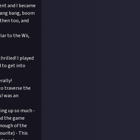
dent and I became
. Bang bang, boom
t then too, and
ar to the Wii,
rilled! I played
 to get into
rally!
to traverse the
s! was an
hing up so much -
und the game
enough of the
urite) - This